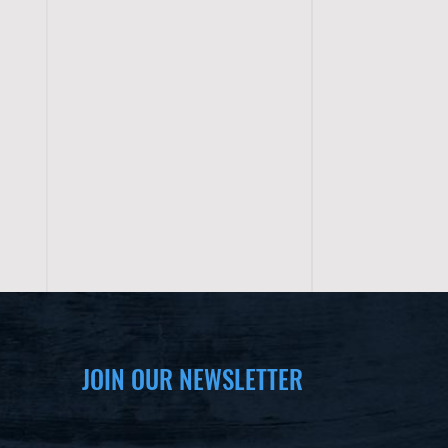
JOIN OUR NEWSLETTER