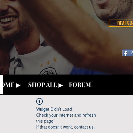
DEALS &
OME ▶
SHOP ALL ▶
FORUM
Widget Didn’t Load
Check your internet and refresh
this page.
If that doesn’t work, contact us.