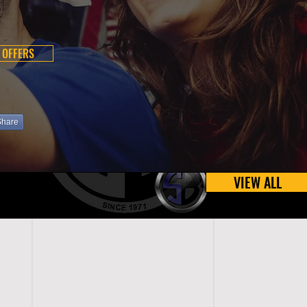
 OFFERS
Share
VIEW ALL