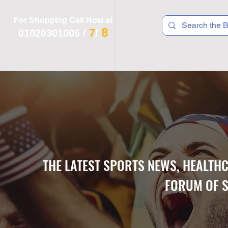
For Shopping Call Now at
8
7
01020301006
/
/
 R T S
F I T N E S S
R E C
K I D S
THE LATEST SPORTS NEWS, HEALTH
FORUM OF S