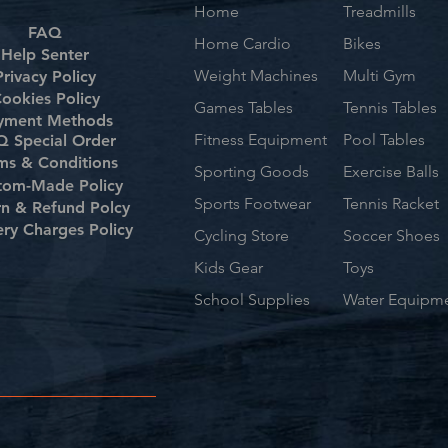
Home
Treadmills
FAQ
Home Cardio
Bikes
Help Senter
Weight Machines
Multi Gym
Privacy Policy
ookies Policy
Games Tables
Tennis Tables
yment Methods
Fitness Equipment
Pool Tables
 Special Order
ms & Conditions
Sporting Goods
Exercise Balls
tom-Made Policy
Sports Footwear
Tennis Racket
rn & Refund Polcy
ery Charges Policy
Cycling Store
Soccer Shoes
Kids Gear
Toys
School Supplies
Water Equipm