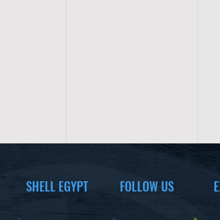
SHELL EGYPT
FOLLOW US
E