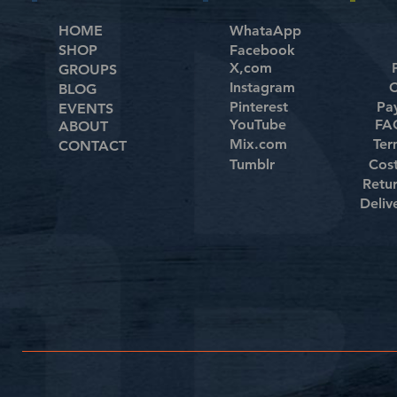
HOME
WhataApp
SHOP
Facebook
X,com
GROUPS
Instagram
C
BLOG
Pinterest
Pa
EVENTS
YouTube
FAQ
ABOUT
Mix.com
Ter
CONTACT
Tumblr
Cos
Retu
Deliv