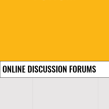
ONLINE DISCUSSION FORUMS
H