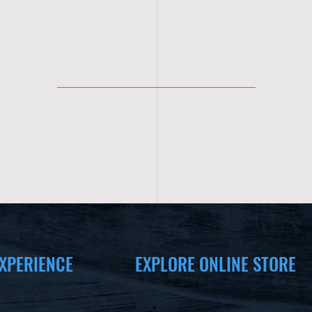
XPERIENCE
EXPLORE ONLINE STORE