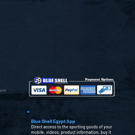
ent
Blue Shell Egypt App
Direct access to the sporting goods of your
mobile, videos, product information, buy it