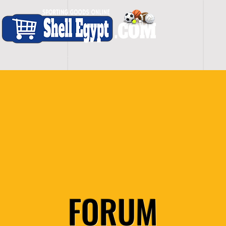
H O M E
S H O P - A L L
C A R D I O
S P O
FORUM