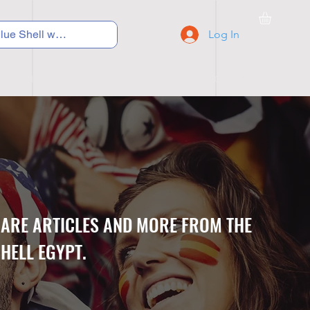
Log In
C Y C L I N G
S N E A K E R S
S C H O O L S
CARE ARTICLES AND MORE FROM THE
HELL EGYPT.