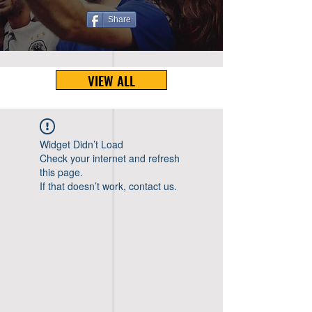
Share
VIEW ALL
Widget Didn’t Load
Check your internet and refresh
this page.
If that doesn’t work, contact us.