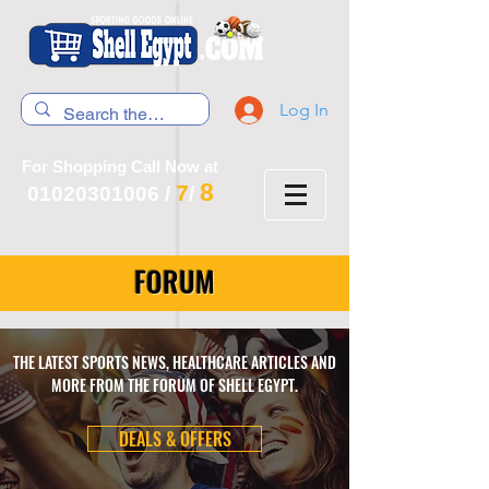
Log In
For Shopping Call Now at
8
7
01020301006
/
/
FORUM
THE LATEST SPORTS NEWS, HEALTHCARE ARTICLES AND
MORE FROM THE FORUM OF SHELL EGYPT.
DEALS & OFFERS