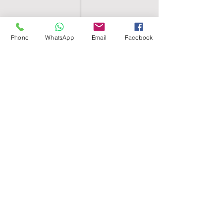
Phone
WhatsApp
Email
Facebook
SHELL EGYPT
HOME
SHOP
GROUPS
BLOG