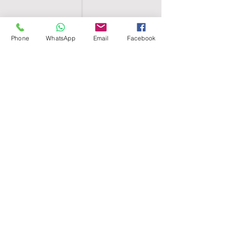
Phone
WhatsApp
Email
Facebook
SHELL EGYPT
HOME
SHOP
GROUPS
BLOG