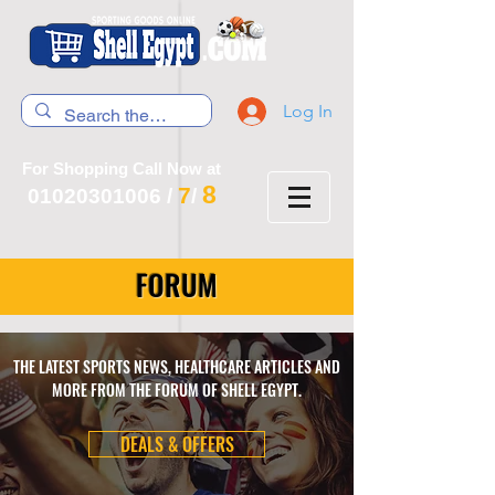
Log In
For Shopping Call Now at
8
7
01020301006
/
/
FORUM
THE LATEST SPORTS NEWS, HEALTHCARE ARTICLES AND
MORE FROM THE FORUM OF SHELL EGYPT.
DEALS & OFFERS