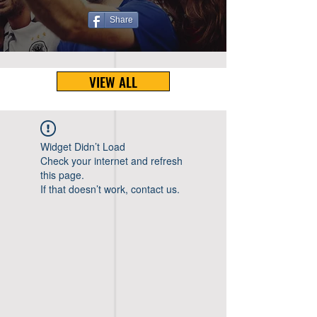
Share
VIEW ALL
Widget Didn’t Load
Check your internet and refresh
this page.
If that doesn’t work, contact us.