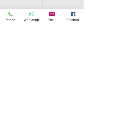
Phone
WhatsApp
Email
Facebook
SHELL EGYPT
HOME
SHOP
GROUPS
BLOG