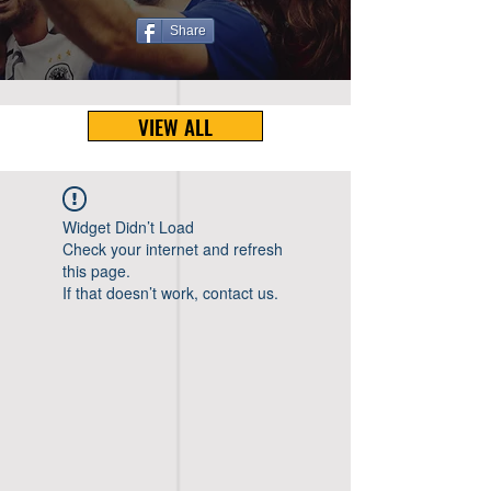
Share
VIEW ALL
Widget Didn’t Load
Check your internet and refresh
this page.
If that doesn’t work, contact us.