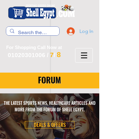
Log In
For Shopping Call Now at
8
7
01020301006
/
/
FORUM
THE LATEST SPORTS NEWS, HEALTHCARE ARTICLES AND
MORE FROM THE FORUM OF SHELL EGYPT.
DEALS & OFFERS