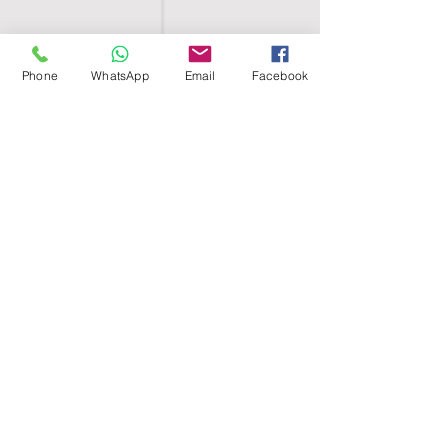
Phone
WhatsApp
Email
Facebook
SHELL EGYPT
HOME
SHOP
GROUPS
BLOG