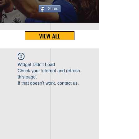
Share
VIEW ALL
Widget Didn’t Load
Check your internet and refresh
this page.
If that doesn’t work, contact us.