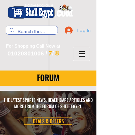
Log In
For Shopping Call Now at
8
7
01020301006
/
/
FORUM
THE LATEST SPORTS NEWS, HEALTHCARE ARTICLES AND
MORE FROM THE FORUM OF SHELL EGYPT.
DEALS & OFFERS