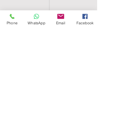
Phone
WhatsApp
Email
Facebook
SHELL EGYPT
HOME
SHOP
GROUPS
BLOG