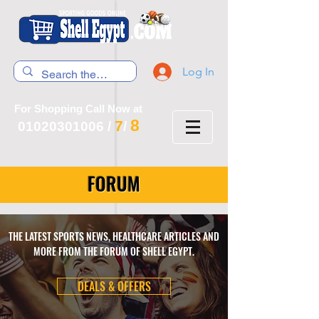
Log In
For Shopping Call Now at
8
7
01020301006
/
/
FORUM
THE LATEST SPORTS NEWS, HEALTHCARE ARTICLES AND
MORE FROM THE FORUM OF SHELL EGYPT.
DEALS & OFFERS