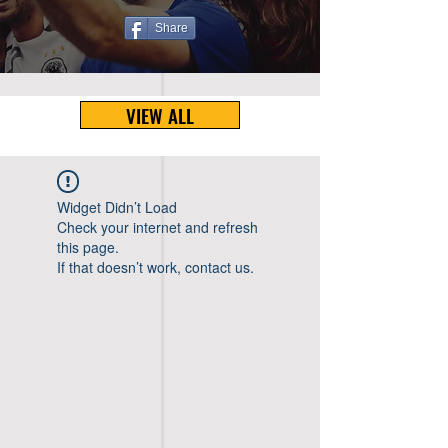
Share
VIEW ALL
Widget Didn’t Load
Check your internet and refresh
this page.
If that doesn’t work, contact us.