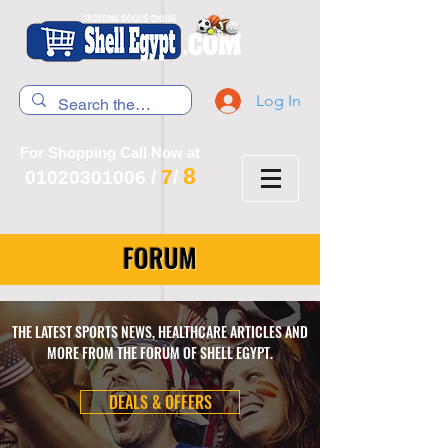
Log In
For Shopping Call Now at
8
7
01020301006
/
/
FORUM
THE LATEST SPORTS NEWS, HEALTHCARE ARTICLES AND
MORE FROM THE FORUM OF SHELL EGYPT.
DEALS & OFFERS