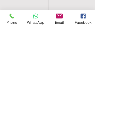
Phone
WhatsApp
Email
Facebook
SHELL EGYPT
HOME
SHOP
GROUPS
BLOG