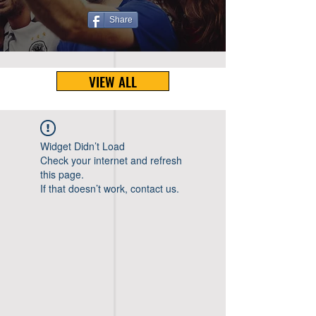
Share
VIEW ALL
Widget Didn’t Load
Check your internet and refresh
this page.
If that doesn’t work, contact us.