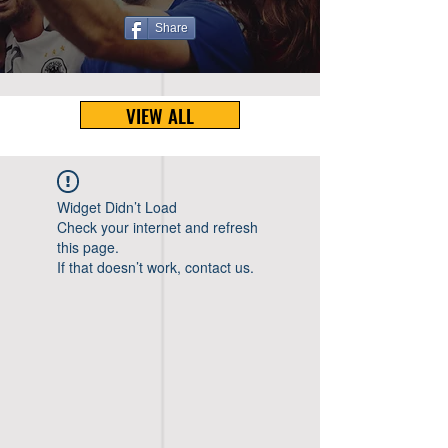
Share
VIEW ALL
Widget Didn’t Load
Check your internet and refresh
this page.
If that doesn’t work, contact us.