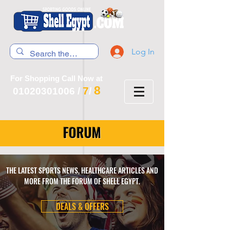
Log In
For Shopping Call Now at
8
7
01020301006
/
/
FORUM
THE LATEST SPORTS NEWS, HEALTHCARE ARTICLES AND
MORE FROM THE FORUM OF SHELL EGYPT.
DEALS & OFFERS