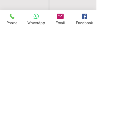
Phone
WhatsApp
Email
Facebook
SHELL EGYPT
HOME
SHOP
GROUPS
BLOG