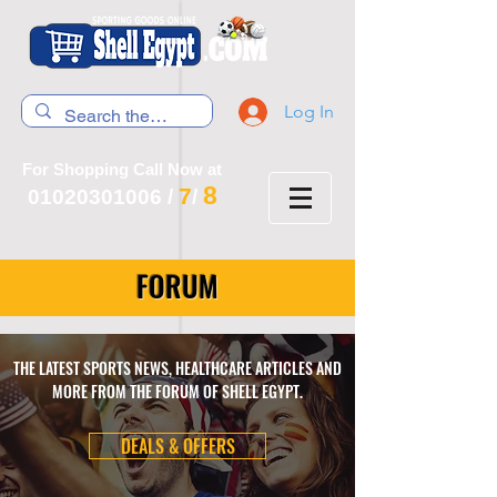
Log In
For Shopping Call Now at
8
7
01020301006
/
/
FORUM
THE LATEST SPORTS NEWS, HEALTHCARE ARTICLES AND
MORE FROM THE FORUM OF SHELL EGYPT.
DEALS & OFFERS