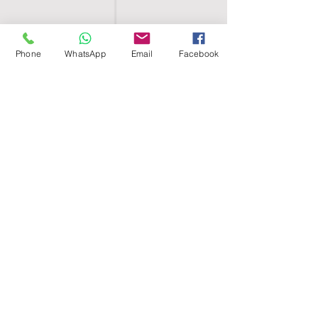
Phone
WhatsApp
Email
Facebook
SHELL EGYPT
HOME
SHOP
GROUPS
BLOG