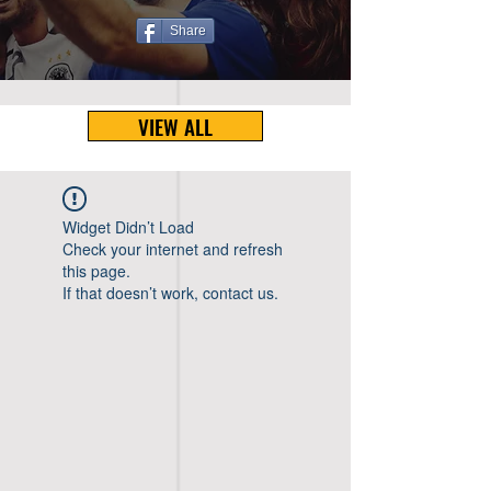
Share
VIEW ALL
Widget Didn’t Load
Check your internet and refresh
this page.
If that doesn’t work, contact us.