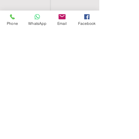
Phone
WhatsApp
Email
Facebook
SHELL EGYPT
HOME
SHOP
GROUPS
BLOG