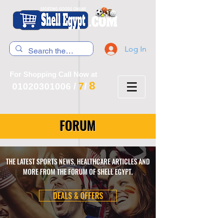
Log In
For Shopping Call Now at
8
7
01020301006
/
/
FORUM
THE LATEST SPORTS NEWS, HEALTHCARE ARTICLES AND
MORE FROM THE FORUM OF SHELL EGYPT.
DEALS & OFFERS