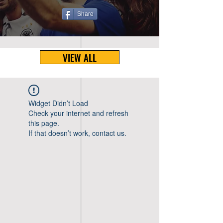
Share
VIEW ALL
Widget Didn’t Load
Check your internet and refresh
this page.
If that doesn’t work, contact us.