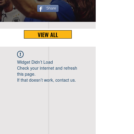
Share
VIEW ALL
Widget Didn’t Load
Check your internet and refresh
this page.
If that doesn’t work, contact us.