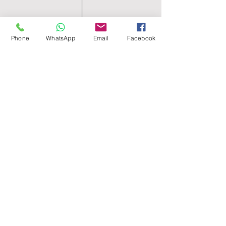
Phone
WhatsApp
Email
Facebook
SHELL EGYPT
HOME
SHOP
GROUPS
BLOG