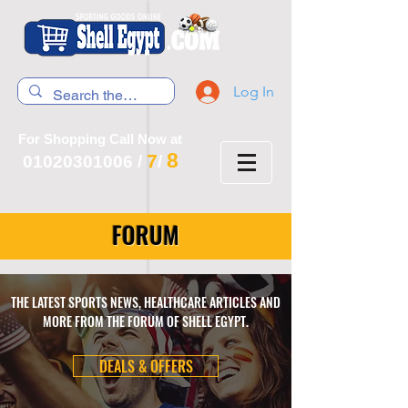
Log In
For Shopping Call Now at
8
7
01020301006
/
/
FORUM
THE LATEST SPORTS NEWS, HEALTHCARE ARTICLES AND
MORE FROM THE FORUM OF SHELL EGYPT.
DEALS & OFFERS