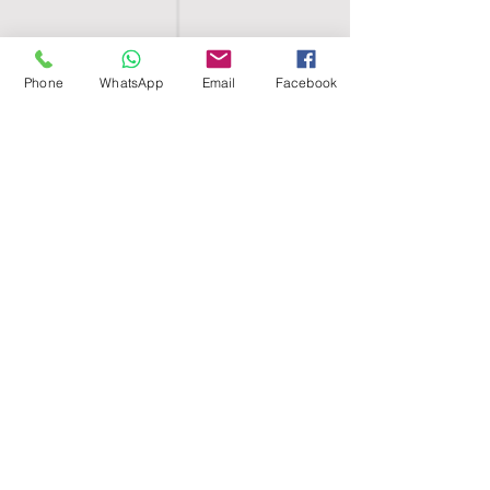
Phone
WhatsApp
Email
Facebook
SHELL EGYPT
HOME
SHOP
GROUPS
BLOG