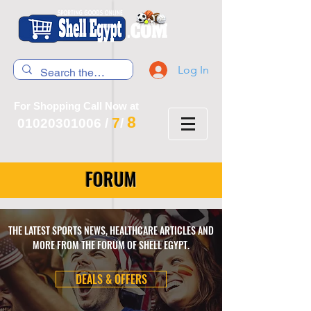
Log In
For Shopping Call Now at
8
7
01020301006
/
/
FORUM
THE LATEST SPORTS NEWS, HEALTHCARE ARTICLES AND
MORE FROM THE FORUM OF SHELL EGYPT.
DEALS & OFFERS