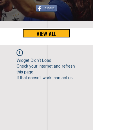
Share
VIEW ALL
Widget Didn’t Load
Check your internet and refresh
this page.
If that doesn’t work, contact us.