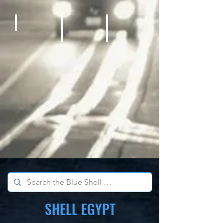
Bicycles
Kids Outdoor Fun Equipment
School Sports Supplies
SHELL EGYPT