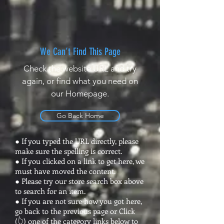
We Can’t Find This Page
Check the website URL and try
again, or find what you need on
our Homepage.
Go Back Home
● If you typed the URL directly, please
make sure the spelling is correct.
● If you clicked on a link to get here, we
must have moved the content.
● Please try our store search box above
to search for an item.
● If you are not sure how you got here,
go back to the previous page or Click
(👆) one of the category links below to