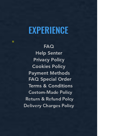
EXPERIENCE
FAQ
Help Senter
Privacy Policy
Cookies Policy
Payment Methods
FAQ Special Order
Terms & Conditions
Costom-Made Policy
Return & Refund Polcy
Delivery Charges Policy