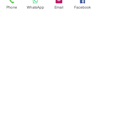
Pool Tables
Phone
WhatsApp
Email
Facebook
Exercise Balls
Tennis Racket
Soccer Shoes
Toys
Water Equipment
ADDRESS
Management:
Al'Ahram, Giza, Egypt.
MAILBOX
info@blueshellsport.com
blueshell@inbox.lv
CONTACT US
Telephone & WhatsApp: