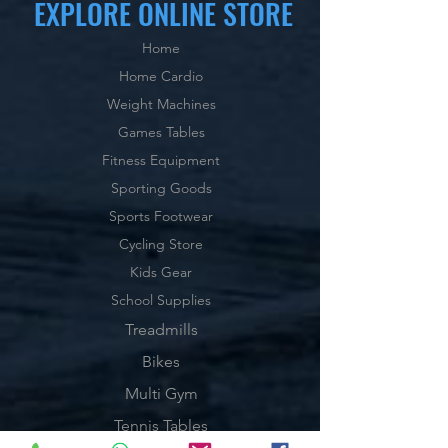
EXPLORE ONLINE STORE
Home
Home Cardio
Weight Machines
Games Tables
Fitness Equipment
Sporting Goods
Sports Footwear
Cycling Store
Kids Gear
School Supplies
Treadmills
Bikes
Multi Gym
Tennis Tables