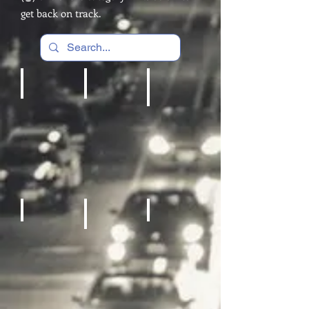
get back on track.
Cardio Machines, Treadmill
Home gym
REC Room Games
Fitness Equipment
Sneakers
Sporting Goods