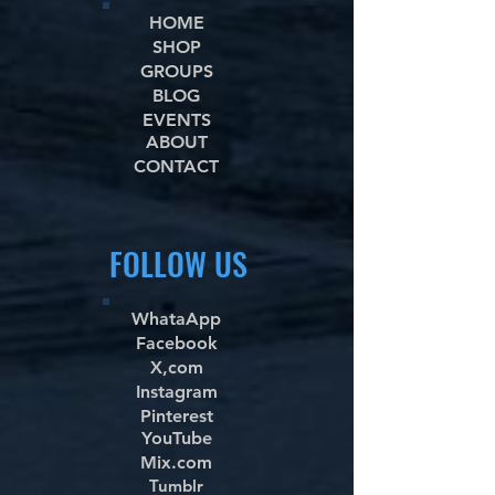
HOME
SHOP
GROUPS
BLOG
EVENTS
ABOUT
CONTACT
FOLLOW US
WhataApp
Facebook
X,com
Instagram
Pinterest
YouTube
Mix.com
Tumblr