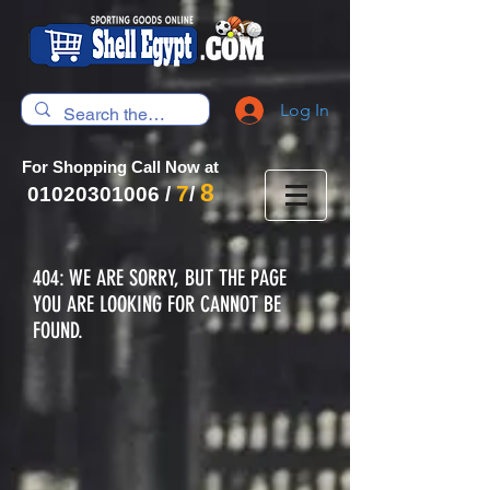
Log In
For Shopping Call Now at
8
7
01020301006
/
/
404: WE ARE SORRY, BUT THE PAGE
YOU ARE LOOKING FOR CANNOT BE
FOUND.