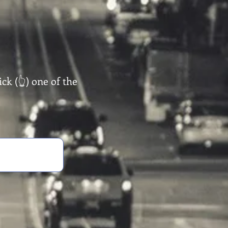
ck (👆) one of the