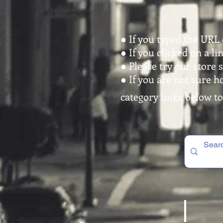
● If you typed the URL 
● If you clicked on a l
● Please try our store 
● If you are not sure h
category links below to