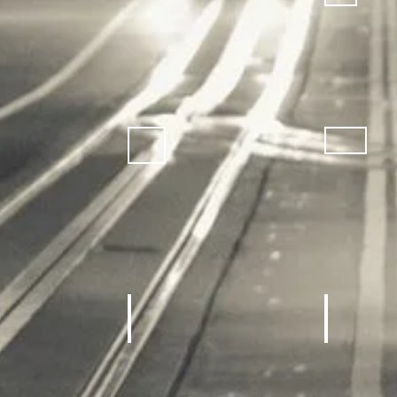
achines, Treadmill
Home gym
REC Roo
Equipment
Sneakers
Sporting Goods
Kids Outdoor Fun Equipment
School Sp