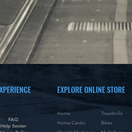
XPERIENCE
EXPLORE ONLINE STORE
Home
Treadmills
FAQ
Home Cardio
Bikes
Help Senter