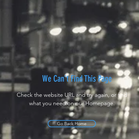
We Can’t Find This Page
Check the website URL and try again, or find
what you need on our Homepage.
Go Back Home