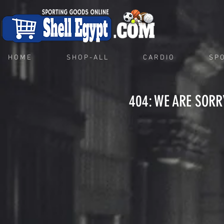
H O M E
S H O P - A L L
C A R D I O
S P O
404: WE ARE SORR