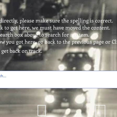
directly, please make sure the spelling is correct.
ink to get here, we must have moved the content.
search box above to search for an item.
ow you got here, go back to the previous page or Cli
 get back on track.