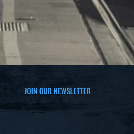
JOIN OUR NEWSLETTER