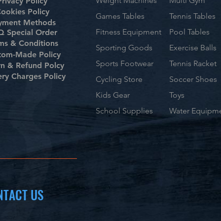
Weight Machines
Multi Gym
Privacy Policy
ookies Policy
Games Tables
Tennis Tables
yment Methods
Fitness Equipment
Pool Tables
 Special Order
ms & Conditions
Sporting Goods
Exercise Balls
tom-Made Policy
Sports Footwear
Tennis Racket
rn & Refund Polcy
ery Charges Policy
Cycling Store
Soccer Shoes
Kids Gear
Toys
School Supplies
Water Equipm
NTACT US