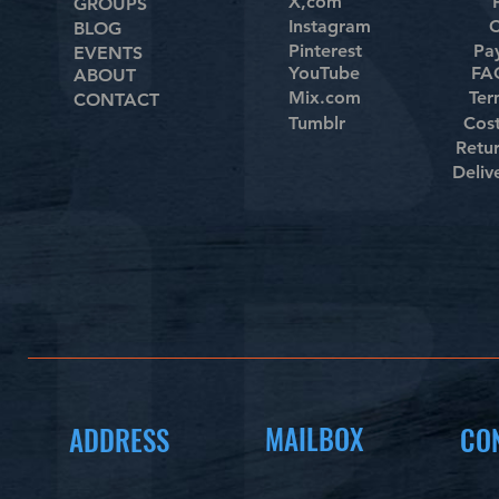
X,com
GROUPS
Instagram
C
BLOG
Pinterest
Pa
EVENTS
YouTube
FAQ
ABOUT
Mix.com
Ter
CONTACT
Tumblr
Cos
Retu
Deliv
MAILBOX
ADDRESS
CO