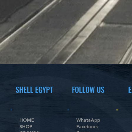
SHELL EGYPT
FOLLOW US
E
HOME
WhataApp
SHOP
Facebook