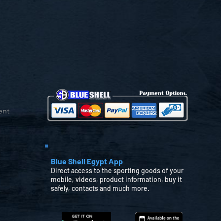
ent
Blue Shell Egypt App
Direct access to the sporting goods of your
mobile, videos, product information, buy it
safely, contacts and much more.