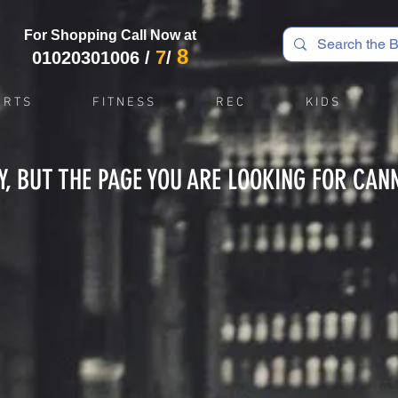
For Shopping Call Now at
8
7
01020301006
/
/
 R T S
F I T N E S S
R E C
K I D S
Y, BUT THE PAGE YOU ARE LOOKING FOR CAN