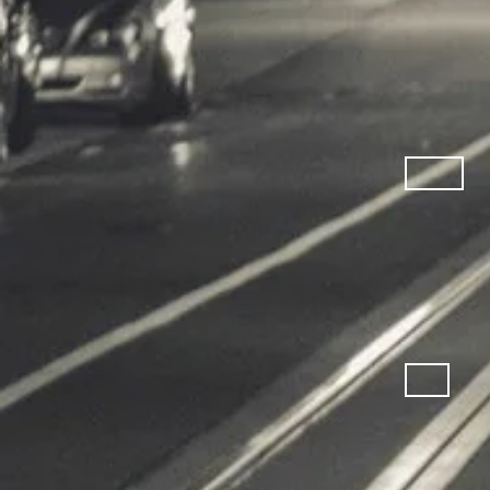
Cardio M
Fitness 
Bicycles