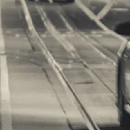
m Games
orts Supplies