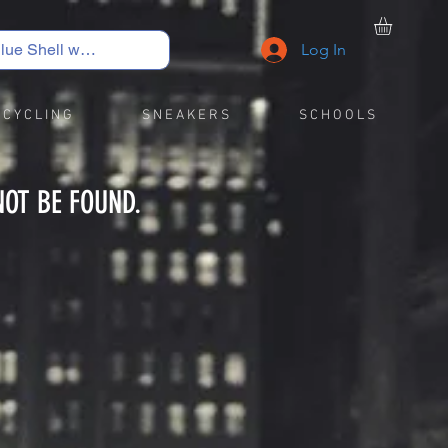
Log In
C Y C L I N G
S N E A K E R S
S C H O O L S
NOT BE FOUND.