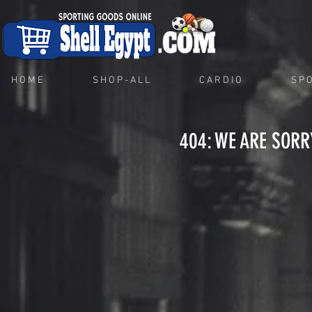
H O M E
S H O P - A L L
C A R D I O
S P O
404: WE ARE SORR