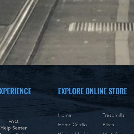
XPERIENCE
EXPLORE ONLINE STORE
Home
Treadmills
FAQ
Home Cardio
Bikes
Help Senter