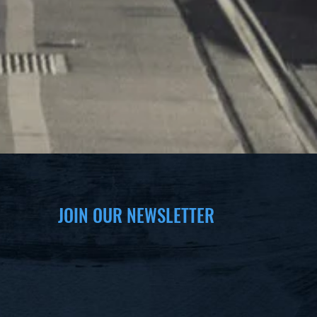
JOIN OUR NEWSLETTER