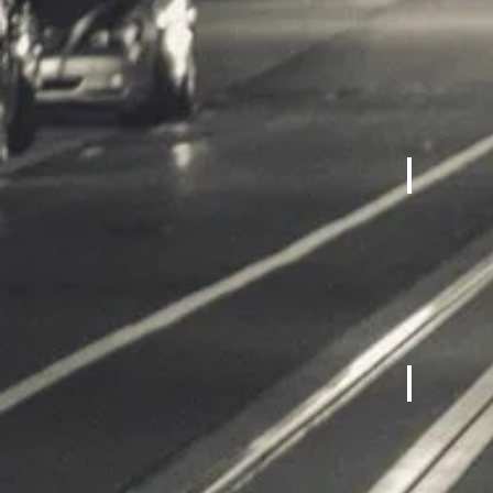
Cardio M
Fitness 
Bicycles