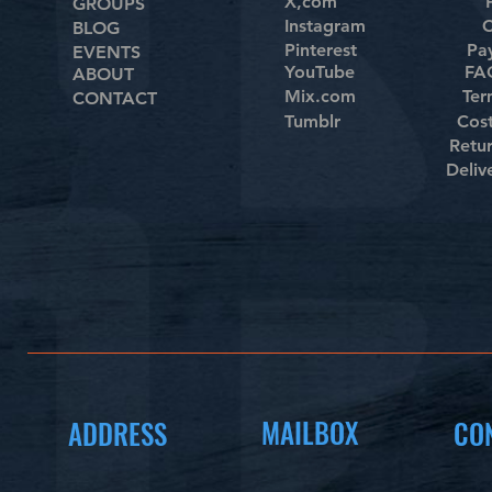
X,com
GROUPS
Instagram
C
BLOG
Pinterest
Pa
EVENTS
YouTube
FAQ
ABOUT
Mix.com
Ter
CONTACT
Tumblr
Cos
Retu
Deliv
MAILBOX
ADDRESS
CO