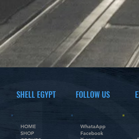
SHELL EGYPT
FOLLOW US
E
HOME
WhataApp
SHOP
Facebook