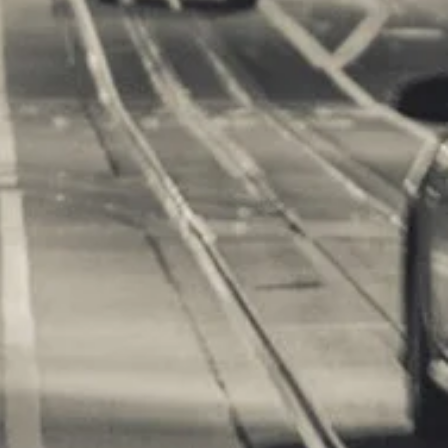
m Games
orts Supplies