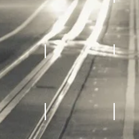
achines, Treadmill
Home gym
REC Roo
Equipment
Sneakers
Sporting Goods
Kids Outdoor Fun Equipment
School Sp