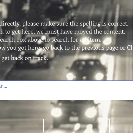
directly, please make sure the spelling is correct.
ink to get here, we must have moved the content.
search box above to search for an item.
ow you got here, go back to the previous page or Cli
 get back on track.