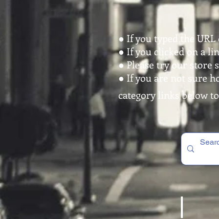
● If you typed the URL 
● If you clicked on a l
● Please try our store 
● If you are not sure h
category links below to