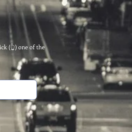
ck (👆) one of the