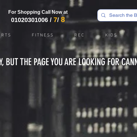
For Shopping Call Now at
8
7
01020301006
/
/
 R T S
F I T N E S S
R E C
K I D S
Y, BUT THE PAGE YOU ARE LOOKING FOR CAN