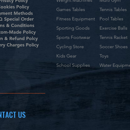
Weight Machines
Multi Gym
Privacy Policy
ookies Policy
Games Tables
Tennis Tables
yment Methods
Fitness Equipment
Pool Tables
 Special Order
ms & Conditions
Sporting Goods
Exercise Balls
tom-Made Policy
Sports Footwear
Tennis Racket
rn & Refund Polcy
ery Charges Policy
Cycling Store
Soccer Shoes
Kids Gear
Toys
School Supplies
Water Equipm
NTACT US