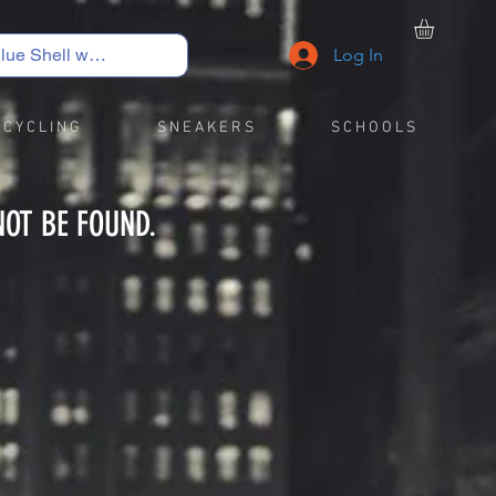
Log In
C Y C L I N G
S N E A K E R S
S C H O O L S
NOT BE FOUND.