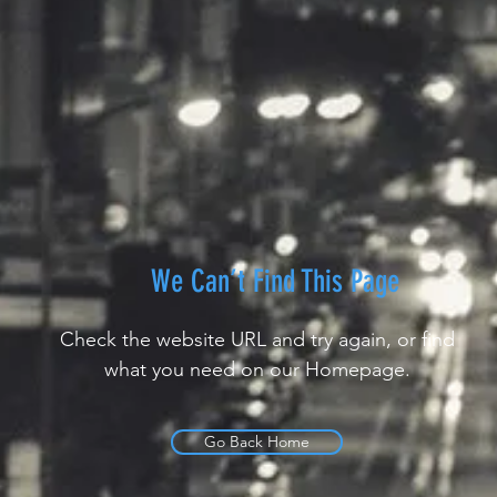
We Can’t Find This Page
Check the website URL and try again, or find
what you need on our Homepage.
Go Back Home