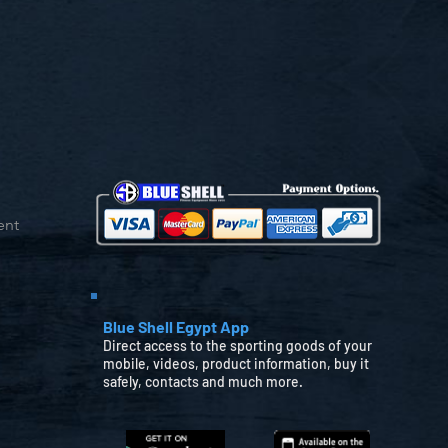
ent
Blue Shell Egypt App
Direct access to the sporting goods of your
mobile, videos, product information, buy it
safely, contacts and much more.