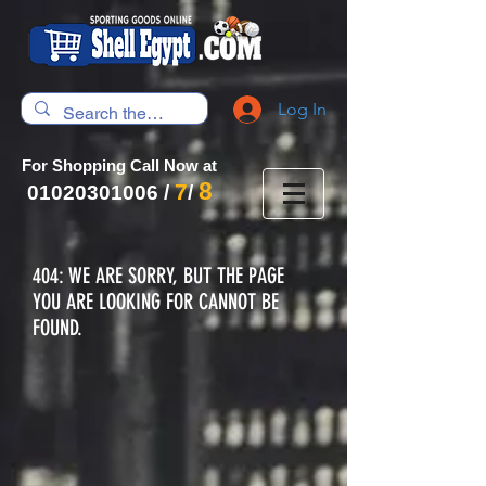
Log In
For Shopping Call Now at
8
7
01020301006
/
/
404: WE ARE SORRY, BUT THE PAGE
YOU ARE LOOKING FOR CANNOT BE
FOUND.