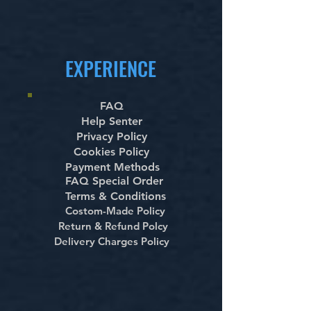
EXPERIENCE
FAQ
Help Senter
Privacy Policy
Cookies Policy
Payment Methods
FAQ Special Order
Terms & Conditions
Costom-Made Policy
Return & Refund Polcy
Delivery Charges Policy