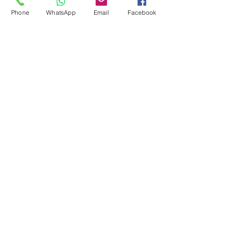
Pool Tables
Phone
WhatsApp
Email
Facebook
Exercise Balls
Tennis Racket
Soccer Shoes
Toys
Water Equipment
ADDRESS
Management:
Al'Ahram, Giza, Egypt.
MAILBOX
info@blueshellsport.com
blueshell@inbox.lv
CONTACT US
Telephone & WhatsApp: