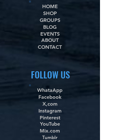
HOME
SHOP
GROUPS
BLOG
EVENTS
ABOUT
CONTACT
FOLLOW US
WhataApp
Facebook
X,com
Instagram
Pinterest
YouTube
Mix.com
Tumblr