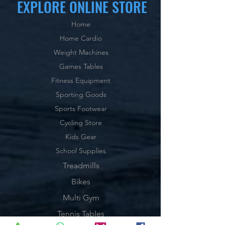
EXPLORE ONLINE STORE
Home
Home Cardio
Weight Machines
Games Tables
Fitness Equipment
Sporting Goods
Sports Footwear
Cycling Store
Kids Gear
School Supplies
Treadmills
Bikes
Multi Gym
Tennis Tables