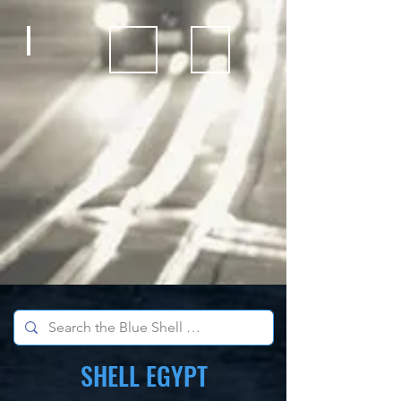
Bicycles
Kids Outdoor Fun Equipment
School Sports Supplies
SHELL EGYPT