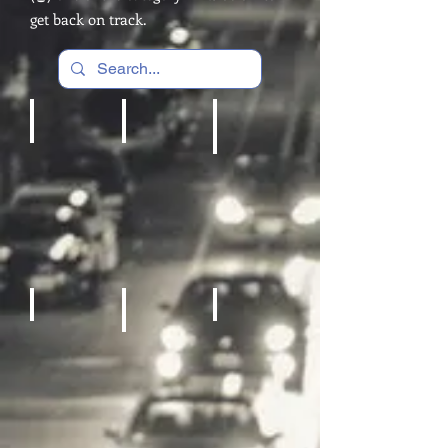
get back on track.
Cardio Machines, Treadmill
Home gym
REC Room Games
Fitness Equipment
Sneakers
Sporting Goods