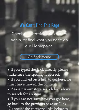
We Can’t Find This Page
Check the website URL and try
again, or find what you need on
our Homepage.
Go Back Home
● If you typed the URL directly, please
make sure the spelling is correct.
● If you clicked on a link to get here, we
must have moved the content.
● Please try our store search box above
to search for an item.
● If you are not sure how you got here,
go back to the previous page or Click
(👆) one of the category links below to