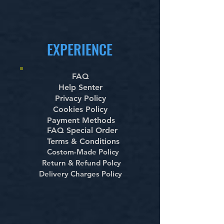
EXPERIENCE
FAQ
Help Senter
Privacy Policy
Cookies Policy
Payment Methods
FAQ Special Order
Terms & Conditions
Costom-Made Policy
Return & Refund Polcy
Delivery Charges Policy