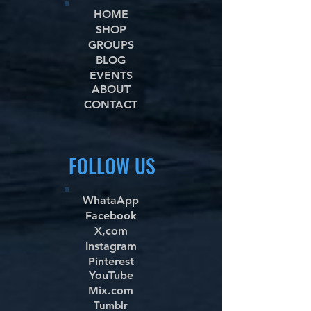
HOME
SHOP
GROUPS
BLOG
EVENTS
ABOUT
CONTACT
FOLLOW US
WhataApp
Facebook
X,com
Instagram
Pinterest
YouTube
Mix.com
Tumblr