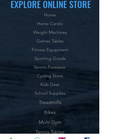
EXPLORE ONLINE STORE
Home
Home Cardio
Weight Machines
Games Tables
Fitness Equipment
Sporting Goods
Sports Footwear
Cycling Store
Kids Gear
School Supplies
Treadmills
Bikes
Multi Gym
Tennis Tables