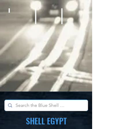
Bicycles
Kids Outdoor Fun Equipment
School Sports Supplies
SHELL EGYPT