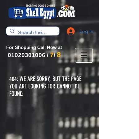
Log In
For Shopping Call Now at
8
7
01020301006
/
/
404: WE ARE SORRY, BUT THE PAGE
YOU ARE LOOKING FOR CANNOT BE
FOUND.