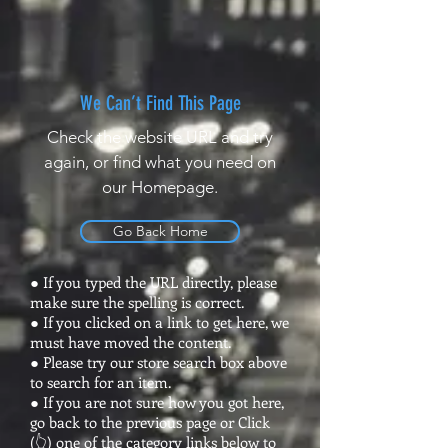
We Can’t Find This Page
Check the website URL and try
again, or find what you need on
our Homepage.
Go Back Home
● If you typed the URL directly, please
make sure the spelling is correct.
● If you clicked on a link to get here, we
must have moved the content.
● Please try our store search box above
to search for an item.
● If you are not sure how you got here,
go back to the previous page or Click
(👆) one of the category links below to