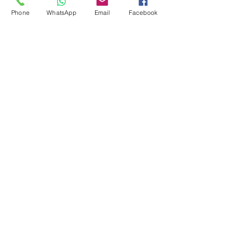
Pool Tables
Phone
WhatsApp
Email
Facebook
Exercise Balls
Tennis Racket
Soccer Shoes
Toys
Water Equipment
ADDRESS
Management:
Al'Ahram, Giza, Egypt.
MAILBOX
info@blueshellsport.com
blueshell@inbox.lv
CONTACT US
Telephone & WhatsApp: