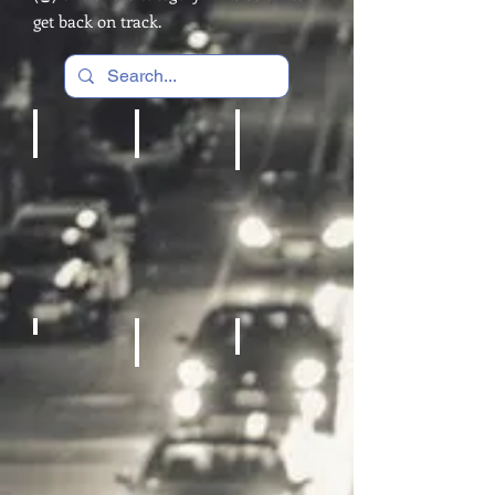
get back on track.
Cardio Machines, Treadmill
Home gym
REC Room Games
Fitness Equipment
Sneakers
Sporting Goods