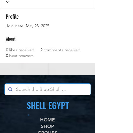
Profile
Join date: May 23, 2025
About
0
likes received
2
comments received
0
best answers
SHELL EGYPT
HOME
SHOP
GROUPS