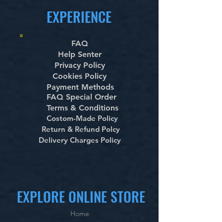
EXPERIENCE
FAQ
Help Senter
Privacy Policy
Cookies Policy
Payment Methods
FAQ Special Order
Terms & Conditions
Costom-Made Policy
Return & Refund Polcy
Delivery Charges Policy
EXPLORE ONLINE STORE
Home