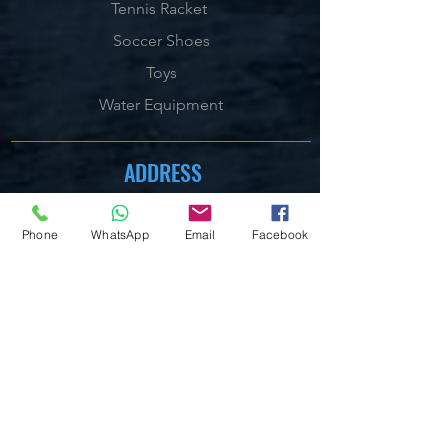
Tennis Racket
Soccer Shoes
Toys
Water Equipment
ADDRESS
Management:
Al'Ahram, Giza, Egypt.
Phone
WhatsApp
Email
Facebook
MAILBOX
info@blueshellsport.com
blueshell@inbox.lv
CONTACT US
Telephone & WhatsApp:
+201020301006
/7/8
On our Websites:
By Live Chat & Helpdesk Chat