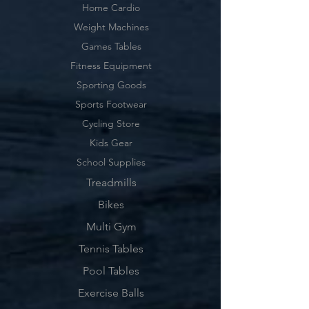
Home Cardio
Weight Machines
Games Tables
Fitness Equipment
Sporting Goods
Sports Footwear
Cycling Store
Kids Gear
School Supplies
Treadmills
Bikes
Multi Gym
Tennis Tables
Pool Tables
Exercise Balls