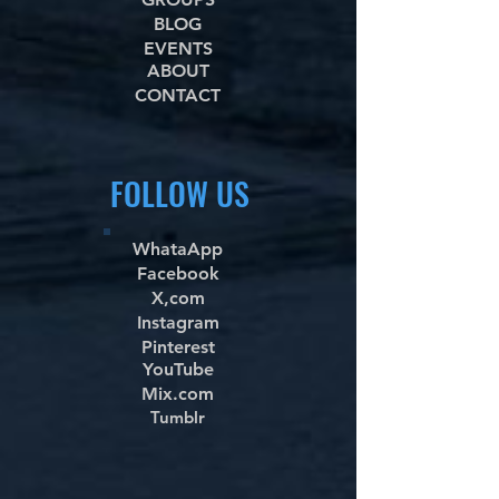
BLOG
EVENTS
ABOUT
CONTACT
FOLLOW US
WhataApp
Facebook
X,com
Instagram
Pinterest
YouTube
Mix.com
Tumblr