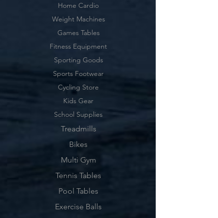
Home Cardio
Weight Machines
Games Tables
Fitness Equipment
Sporting Goods
Sports Footwear
Cycling Store
Kids Gear
School Supplies
Treadmills
Bikes
Multi Gym
Tennis Tables
Pool Tables
Exercise Balls