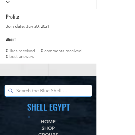
Profile
Join date: Jun 20, 2021
About
0
likes received
0
comments received
0
best answers
SHELL EGYPT
HOME
SHOP
GROUPS