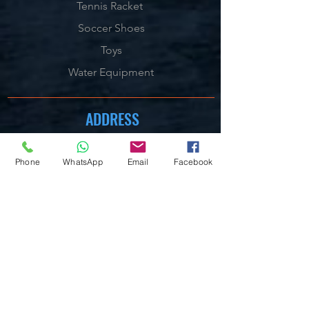
Tennis Racket
Soccer Shoes
Toys
Water Equipment
ADDRESS
Management:
Al'Ahram, Giza, Egypt.
Phone
WhatsApp
Email
Facebook
MAILBOX
info@blueshellsport.com
blueshell@inbox.lv
CONTACT US
Telephone & WhatsApp:
+201020301006
/7/8
On our Websites:
By Live Chat & Helpdesk Chat