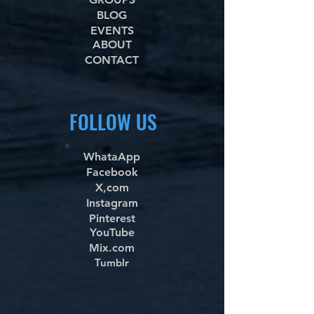
BLOG
EVENTS
ABOUT
CONTACT
FOLLOW US
WhataApp
Facebook
X,com
Instagram
Pinterest
YouTube
Mix.com
Tumblr