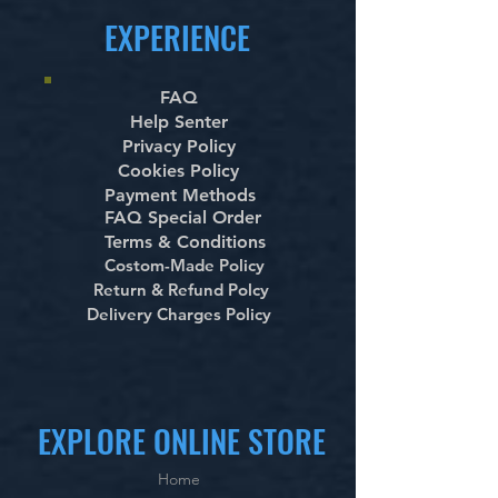
EXPERIENCE
FAQ
Help Senter
Privacy Policy
Cookies Policy
Payment Methods
FAQ Special Order
Terms & Conditions
Costom-Made Policy
Return & Refund Polcy
Delivery Charges Policy
EXPLORE ONLINE STORE
Home