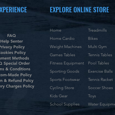
XPERIENCE
EXPLORE ONLINE STORE
Home
Treadmills
FAQ
Home Cardio
Bikes
Help Senter
Weight Machines
Multi Gym
Privacy Policy
ookies Policy
Games Tables
Tennis Tables
yment Methods
Fitness Equipment
Pool Tables
 Special Order
ms & Conditions
Sporting Goods
Exercise Balls
tom-Made Policy
Sports Footwear
Tennis Racket
rn & Refund Polcy
ery Charges Policy
Cycling Store
Soccer Shoes
Kids Gear
Toys
School Supplies
Water Equipm