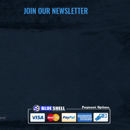
JOIN OUR NEWSLETTER
ent