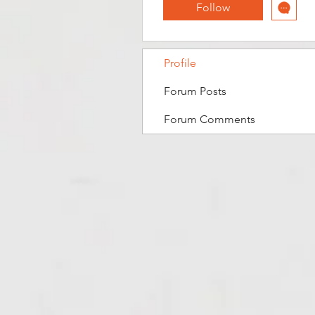
Follow
Profile
Forum Posts
Forum Comments