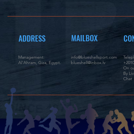
MAILBOX
ADDRESS
CO
Management:
info@blueshellsport.com
Tele
Al'Ahram, Giza, Egypt.
blueshell@inbox.lv
+2010
On ou
By Li
Chat