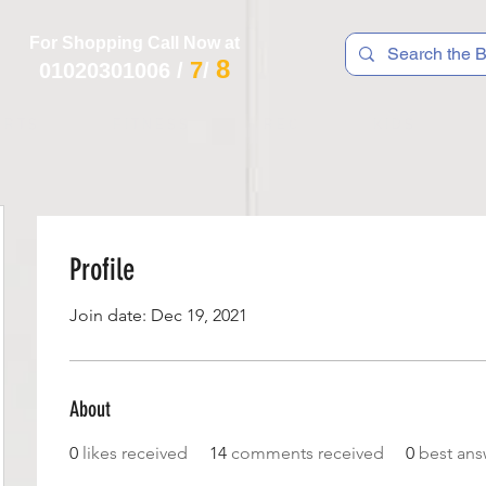
For Shopping Call Now at
8
7
01020301006
/
/
 R T S
F I T N E S S
R E C
K I D S
Profile
Join date: Dec 19, 2021
About
0
likes received
14
comments received
0
best ans