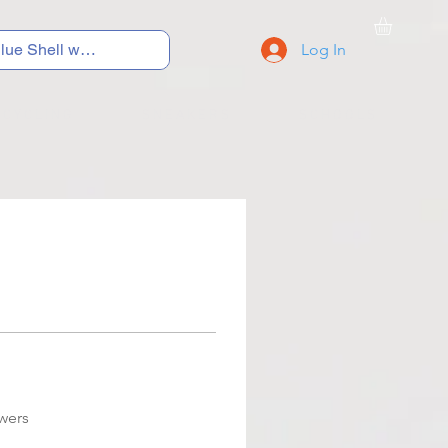
Log In
C Y C L I N G
S N E A K E R S
S C H O O L S
wers