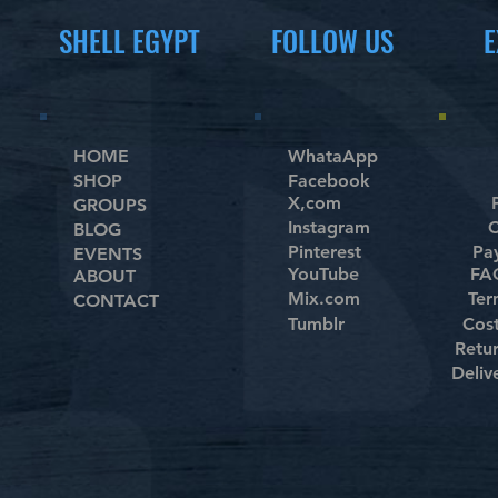
SHELL EGYPT
FOLLOW US
E
HOME
WhataApp
SHOP
Facebook
X,com
GROUPS
Instagram
C
BLOG
Pinterest
Pa
EVENTS
YouTube
FAQ
ABOUT
Mix.com
Ter
CONTACT
Tumblr
Cos
Retu
Deliv