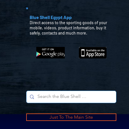
Blue Shell Egypt App
Direct access to the sporting goods of your
mobile, videos, product information, buy it
safely, contacts and much more.
Just To The Main Site