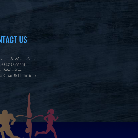
NTACT US
phone & WhatsApp:
20301006/7/8
r Websites:
ve Chat & Helpdesk