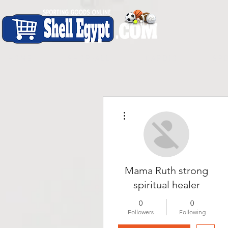
H O M E
S H O P - A L L
C A R D I O
S P O
More actions
Mama Ruth strong
spiritual healer
0
0
Followers
Following