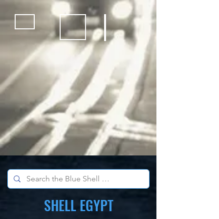
Bicycles
Kids Outdoor Fun Equipment
School Sports Supplies
SHELL EGYPT