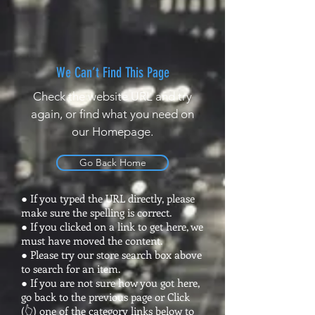
We Can’t Find This Page
Check the website URL and try
again, or find what you need on
our Homepage.
Go Back Home
● If you typed the URL directly, please
make sure the spelling is correct.
● If you clicked on a link to get here, we
must have moved the content.
● Please try our store search box above
to search for an item.
● If you are not sure how you got here,
go back to the previous page or Click
(👆) one of the category links below to