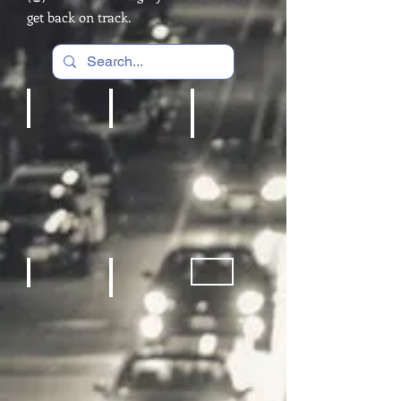
get back on track.
Cardio Machines, Treadmill
Home gym
REC Room Games
Sneakers
Fitness Equipment
Sporting Goods