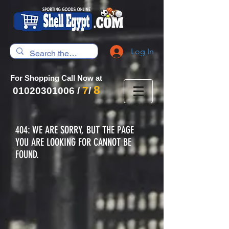
Log In
For Shopping Call Now at
8
7
01020301006
/
/
404: WE ARE SORRY, BUT THE PAGE
YOU ARE LOOKING FOR CANNOT BE
FOUND.