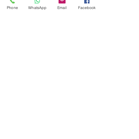
Pool Tables
Phone
WhatsApp
Email
Facebook
Exercise Balls
Tennis Racket
Soccer Shoes
Toys
Water Equipment
ADDRESS
Management:
Al'Ahram, Giza, Egypt.
MAILBOX
info@blueshellsport.com
blueshell@inbox.lv
CONTACT US
Telephone & WhatsApp: