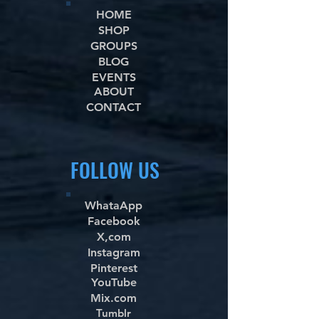
HOME
SHOP
GROUPS
BLOG
EVENTS
ABOUT
CONTACT
FOLLOW US
WhataApp
Facebook
X,com
Instagram
Pinterest
YouTube
Mix.com
Tumblr