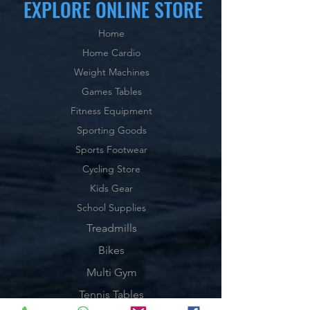
EXPLORE ONLINE STORE
Home
Home Cardio
Weight Machines
Games Tables
Fitness Equipment
Sporting Goods
Sports Footwear
Cycling Store
Kids Gear
School Supplies
Treadmills
Bikes
Multi Gym
Tennis Tables