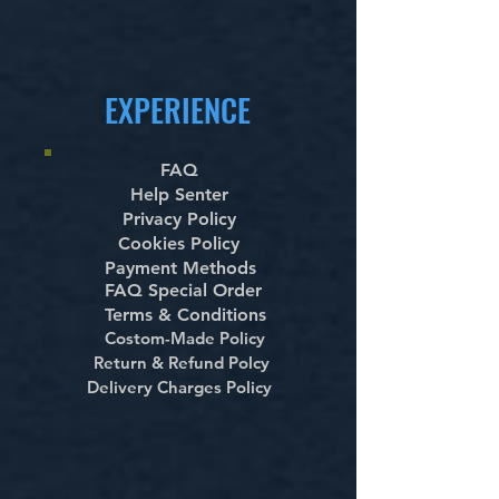
EXPERIENCE
FAQ
Help Senter
Privacy Policy
Cookies Policy
Payment Methods
FAQ Special Order
Terms & Conditions
Costom-Made Policy
Return & Refund Polcy
Delivery Charges Policy