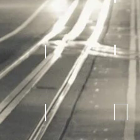
achines, Treadmill
Home gym
REC Roo
Equipment
Sneakers
Sporting Goods
Kids Outdoor Fun Equipment
School Sp