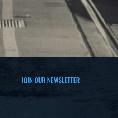
JOIN OUR NEWSLETTER