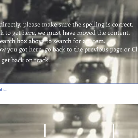
directly, please make sure the spelling is correct.
ink to get here, we must have moved the content.
search box above to search for an item.
ow you got here, go back to the previous page or Cli
 get back on track.