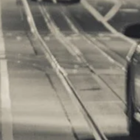
m Games
orts Supplies