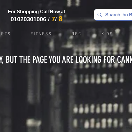
For Shopping Call Now at
8
7
01020301006
/
/
 R T S
F I T N E S S
R E C
K I D S
Y, BUT THE PAGE YOU ARE LOOKING FOR CAN