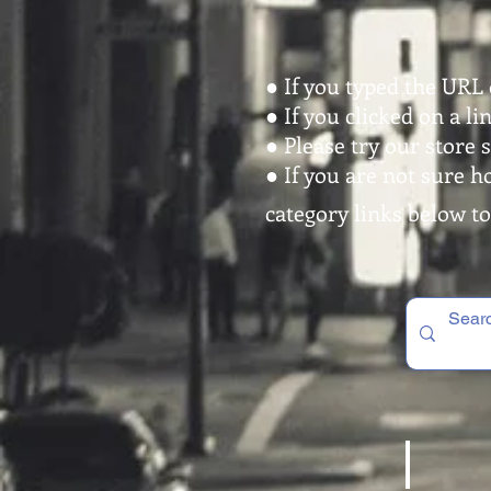
● If you typed the URL 
● If you clicked on a l
● Please try our store 
● If you are not sure h
category links below to