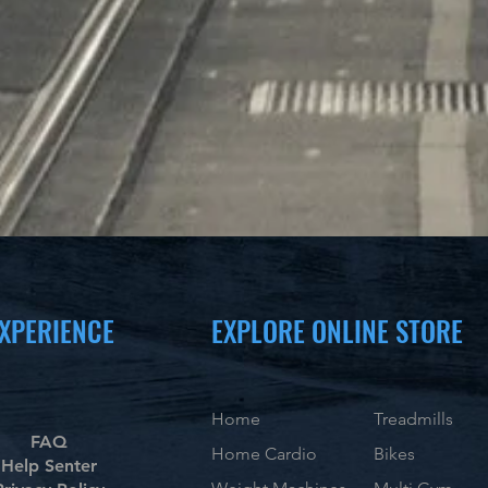
XPERIENCE
EXPLORE ONLINE STORE
Home
Treadmills
FAQ
Home Cardio
Bikes
Help Senter