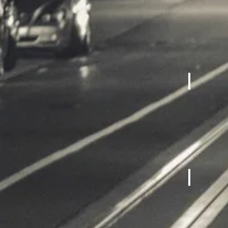
Cardio M
Fitness 
Bicycles