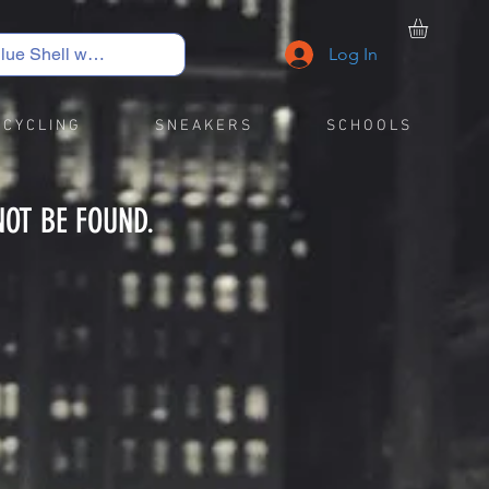
Log In
C Y C L I N G
S N E A K E R S
S C H O O L S
NOT BE FOUND.