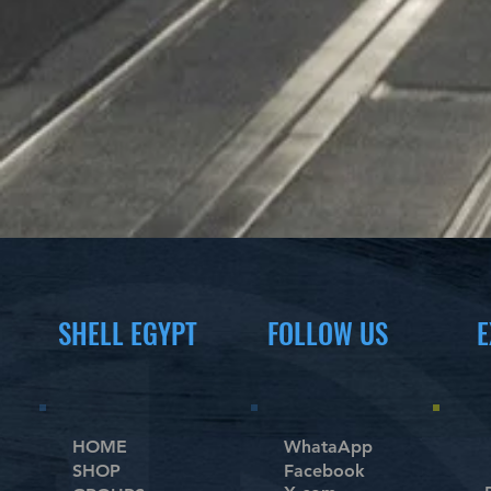
SHELL EGYPT
FOLLOW US
E
HOME
WhataApp
SHOP
Facebook