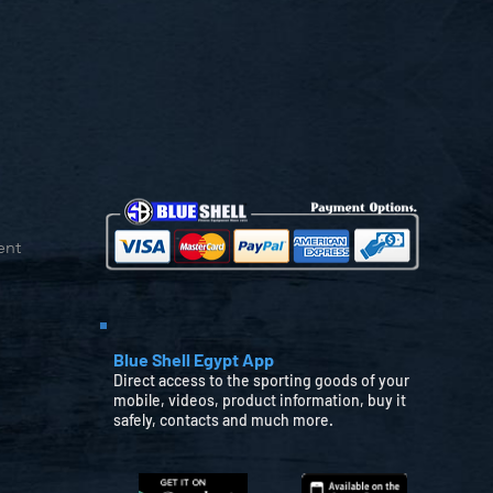
ent
Blue Shell Egypt App
Direct access to the sporting goods of your
mobile, videos, product information, buy it
safely, contacts and much more.