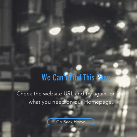
We Can’t Find This Page
Check the website URL and try again, or find
what you need on our Homepage.
Go Back Home