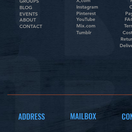
X,com
GROUPS
Instagram
C
BLOG
Pinterest
Pa
EVENTS
YouTube
FAQ
ABOUT
Mix.com
Ter
CONTACT
Tumblr
Cos
Retu
Deliv
MAILBOX
ADDRESS
CO