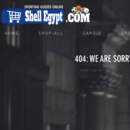
H O M E
S H O P - A L L
C A R D I O
S P O
404: WE ARE SORR