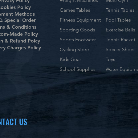
Weight Machines
Multi Gym
Privacy Policy
ookies Policy
Games Tables
Tennis Tables
yment Methods
Fitness Equipment
Pool Tables
 Special Order
ms & Conditions
Sporting Goods
Exercise Balls
tom-Made Policy
Sports Footwear
Tennis Racket
rn & Refund Polcy
ery Charges Policy
Cycling Store
Soccer Shoes
Kids Gear
Toys
School Supplies
Water Equipm
NTACT US