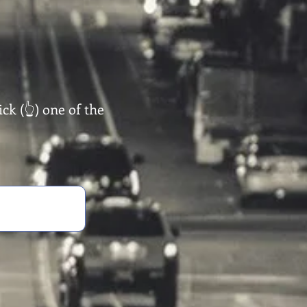
ck (👆) one of the