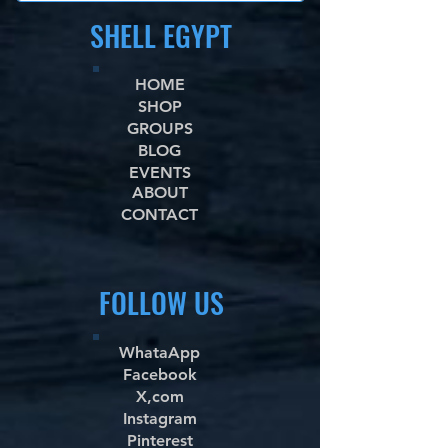
SHELL EGYPT
HOME
SHOP
GROUPS
BLOG
EVENTS
ABOUT
CONTACT
FOLLOW US
WhataApp
Facebook
X,com
Instagram
Pinterest