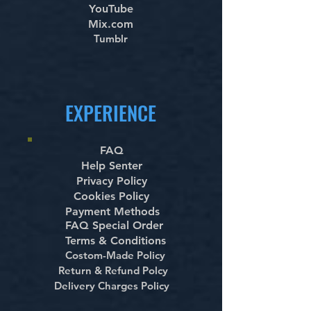
YouTube
Mix.com
Tumblr
EXPERIENCE
FAQ
Help Senter
Privacy Policy
Cookies Policy
Payment Methods
FAQ Special Order
Terms & Conditions
Costom-Made Policy
Return & Refund Polcy
Delivery Charges Policy