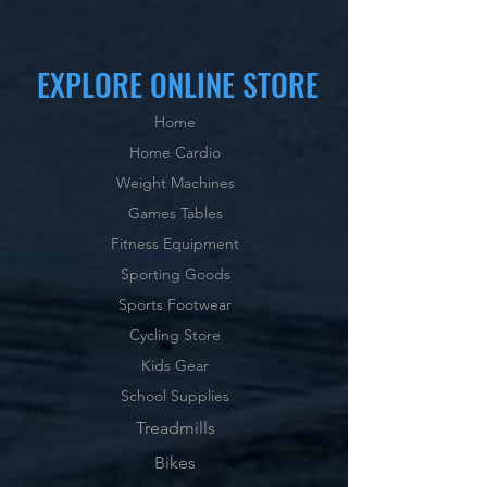
EXPLORE ONLINE STORE
Home
Home Cardio
Weight Machines
Games Tables
Fitness Equipment
Sporting Goods
Sports Footwear
Cycling Store
Kids Gear
School Supplies
Treadmills
Bikes