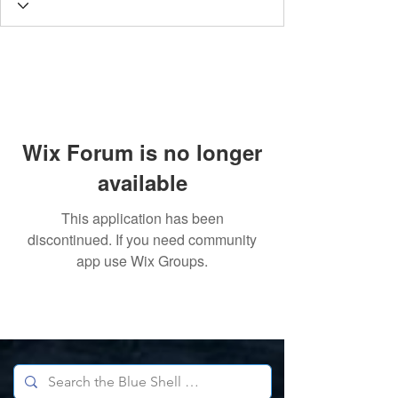
Wix Forum is no longer
available
This application has been
discontinued. If you need community
app use Wix Groups.