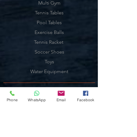
Multi Gym
Tennis Tables
Pool Tables
Exercise Balls
Tennis Racket
Soccer Shoes
Toys
Water Equipment
ADDRESS
Phone
WhatsApp
Email
Facebook
Management:
Al'Ahram, Giza, Egypt.
MAILBOX
info@blueshellsport.com
blueshell@inbox.lv