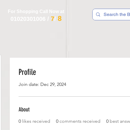
For Shopping Call Now at
8
7
01020301006
/
/
 R T S
F I T N E S S
R E C
K I D S
Profile
Join date: Dec 29, 2024
About
0
likes received
0
comments received
0
best answ