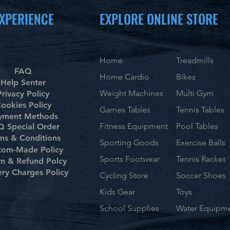
XPERIENCE
EXPLORE ONLINE STORE
Home
Treadmills
FAQ
Home Cardio
Bikes
Help Senter
Weight Machines
Multi Gym
Privacy Policy
ookies Policy
Games Tables
Tennis Tables
yment Methods
Fitness Equipment
Pool Tables
 Special Order
ms & Conditions
Sporting Goods
Exercise Balls
tom-Made Policy
Sports Footwear
Tennis Racket
rn & Refund Polcy
ery Charges Policy
Cycling Store
Soccer Shoes
Kids Gear
Toys
School Supplies
Water Equipm