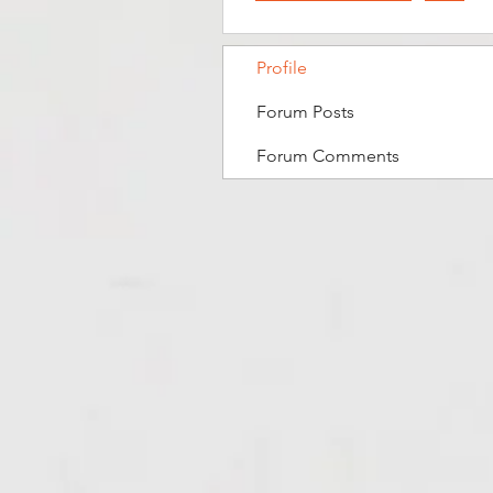
Profile
Forum Posts
Forum Comments