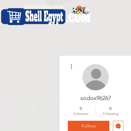
H O M E
S H O P - A L L
C A R D I O
S P O
More actions
sodox96267
0
0
Followers
Following
Follow