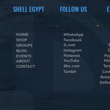
SHELL EGYPT
FOLLOW US
E
HOME
WhataApp
SHOP
Facebook
X,com
GROUPS
Instagram
C
BLOG
Pinterest
Pa
EVENTS
YouTube
FAQ
ABOUT
Mix.com
Ter
CONTACT
Tumblr
Cos
Retu
Deliv