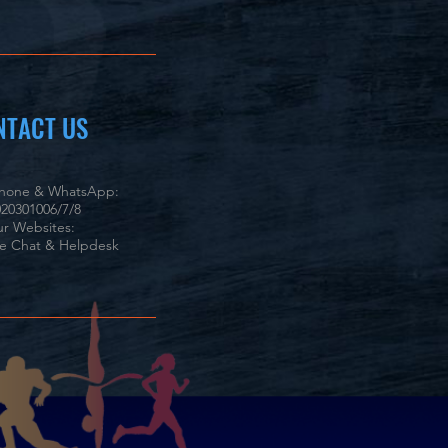
NTACT US
phone & WhatsApp:
20301006/7/8
r Websites:
ve Chat & Helpdesk