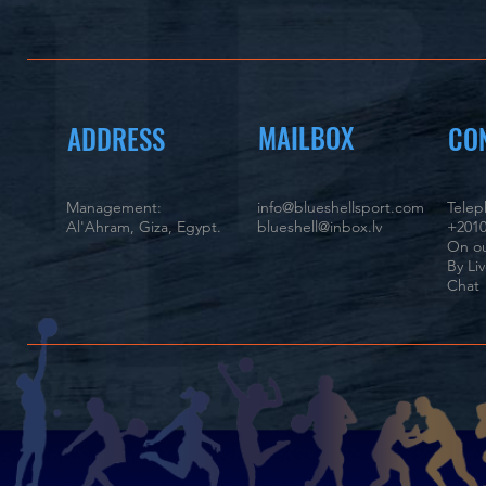
MAILBOX
ADDRESS
CO
Management:
info@blueshellsport.com
Tele
Al'Ahram, Giza, Egypt.
blueshell@inbox.lv
+2010
On ou
By Li
Chat