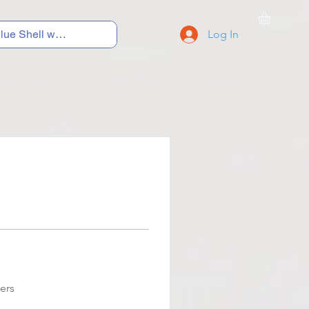
Log In
C Y C L I N G
S N E A K E R S
S C H O O L S
ers