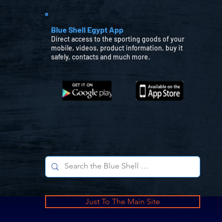
Blue Shell Egypt App
Direct access to the sporting goods of your
mobile, videos, product information, buy it
safely, contacts and much more.
Just To The Main Site