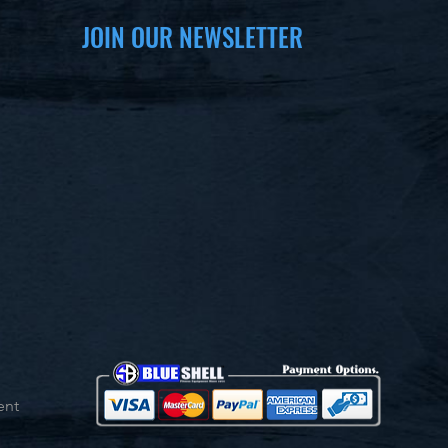
JOIN OUR NEWSLETTER
ent