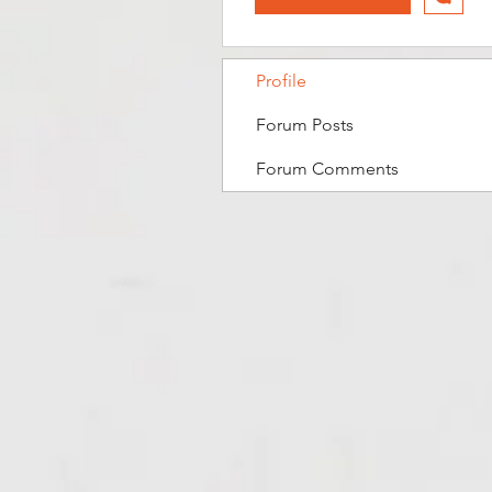
Profile
Forum Posts
Forum Comments