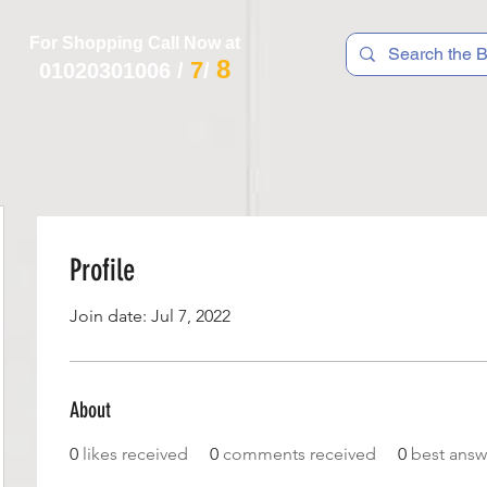
For Shopping Call Now at
8
7
01020301006
/
/
 R T S
F I T N E S S
R E C
K I D S
Profile
Join date: Jul 7, 2022
About
0
likes received
0
comments received
0
best answ