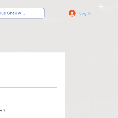
Log In
C Y C L I N G
S N E A K E R S
S C H O O L S
ers