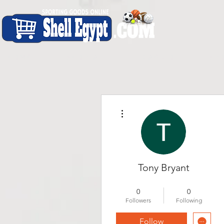
H O M E
S H O P - A L L
C A R D I O
S P O
More actions
Tony Bryant
New Member
+
4
0
0
Followers
Following
Follow