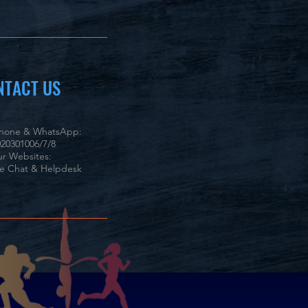
NTACT US
phone & WhatsApp:
20301006/7/8
r Websites:
ve Chat & Helpdesk