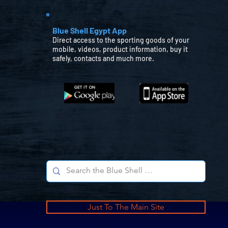
Blue Shell Egypt App
Direct access to the sporting goods of your
mobile, videos, product information, buy it
safely, contacts and much more.
Just To The Main Site