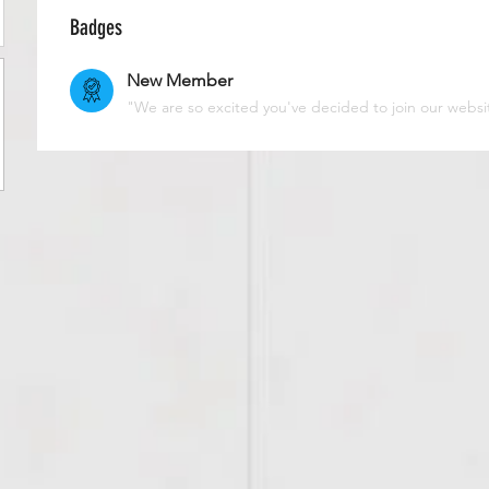
Badges
New Member
"We are so excited you've decided to join our websi