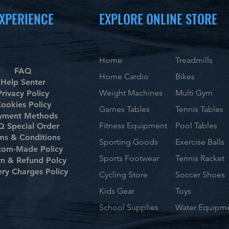
XPERIENCE
EXPLORE ONLINE STORE
Home
Treadmills
FAQ
Home Cardio
Bikes
Help Senter
Weight Machines
Multi Gym
Privacy Policy
ookies Policy
Games Tables
Tennis Tables
yment Methods
Fitness Equipment
Pool Tables
 Special Order
ms & Conditions
Sporting Goods
Exercise Balls
tom-Made Policy
Sports Footwear
Tennis Racket
rn & Refund Polcy
ery Charges Policy
Cycling Store
Soccer Shoes
Kids Gear
Toys
School Supplies
Water Equipm