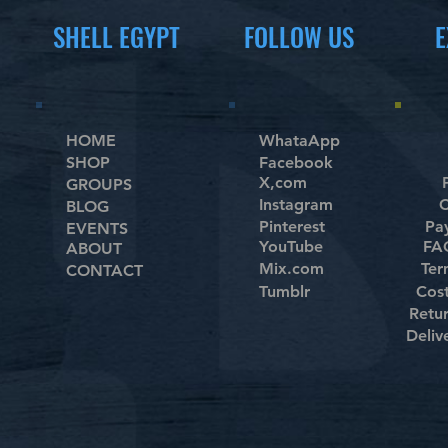
SHELL EGYPT
FOLLOW US
E
HOME
WhataApp
SHOP
Facebook
X,com
GROUPS
Instagram
C
BLOG
Pinterest
Pa
EVENTS
YouTube
FAQ
ABOUT
Mix.com
Ter
CONTACT
Tumblr
Cos
Retu
Deliv