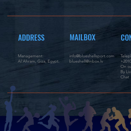
MAILBOX
ADDRESS
CO
Management:
info@blueshellsport.com
Tele
Al'Ahram, Giza, Egypt.
blueshell@inbox.lv
+2010
On ou
By Li
Chat