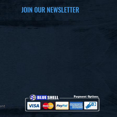
JOIN OUR NEWSLETTER
ent