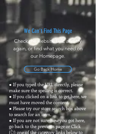
We Can’t Find This Page
Check the website URL and try
again, or find what you need on
our Homepage.
Go Back Home
● If you typed the URL directly, please
make sure the spelling is correct.
● If you clicked on a link to get here, we
must have moved the content.
● Please try our store search box above
to search for an item.
● If you are not sure how you got here,
go back to the previous page or Click
(👆) one of the category links below to