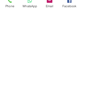
Pool Tables
Phone
WhatsApp
Email
Facebook
Exercise Balls
Tennis Racket
Soccer Shoes
Toys
Water Equipment
ADDRESS
Management:
Al'Ahram, Giza, Egypt.
MAILBOX
info@blueshellsport.com
blueshell@inbox.lv
CONTACT US
Telephone & WhatsApp: