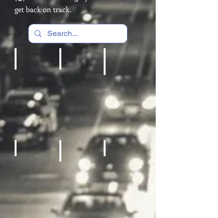
get back on track.
Cardio Machines, Treadmill
Home gym
REC Room Games
Fitness Equipment
Sneakers
Sporting Goods