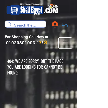
Log In
For Shopping Call Now at
8
7
01020301006
/
/
404: WE ARE SORRY, BUT THE PAGE
YOU ARE LOOKING FOR CANNOT BE
FOUND.