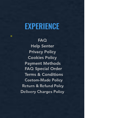
EXPERIENCE
FAQ
Help Senter
Privacy Policy
Cookies Policy
Payment Methods
FAQ Special Order
Terms & Conditions
Costom-Made Policy
Return & Refund Polcy
Delivery Charges Policy