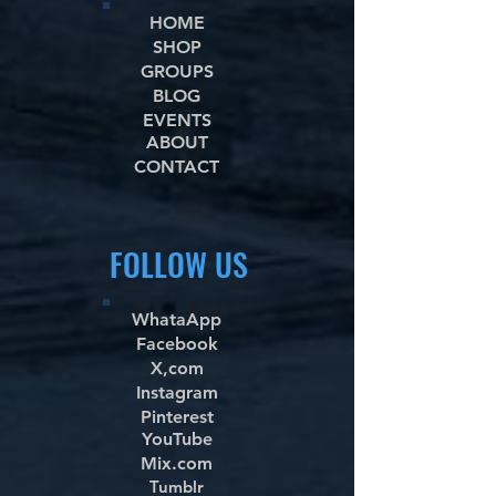
HOME
SHOP
GROUPS
BLOG
EVENTS
ABOUT
CONTACT
FOLLOW US
WhataApp
Facebook
X,com
Instagram
Pinterest
YouTube
Mix.com
Tumblr