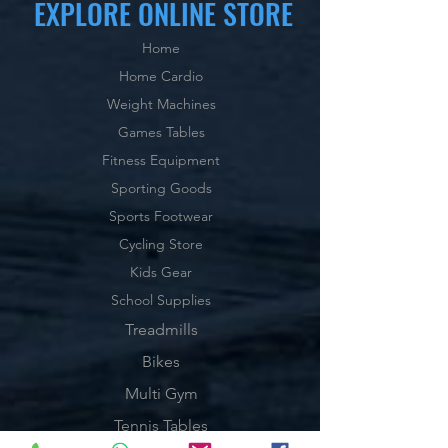
EXPLORE ONLINE STORE
Home
Home Cardio
Weight Machines
Games Tables
Fitness Equipment
Sporting Goods
Sports Footwear
Cycling Store
Kids Gear
School Supplies
Treadmills
Bikes
Multi Gym
Tennis Tables