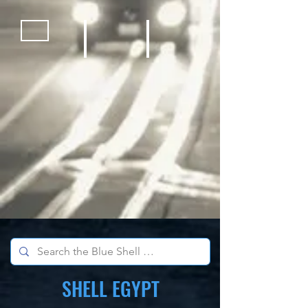
Bicycles
Kids Outdoor Fun Equipment
School Sports Supplies
SHELL EGYPT