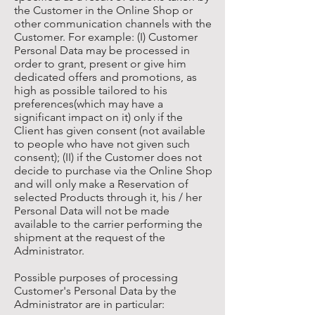
the Customer in the Online Shop or
other communication channels with the
Customer. For example: (I) Customer
Personal Data may be processed in
order to grant, present or give him
dedicated offers and promotions, as
high as possible tailored to his
preferences(which may have a
significant impact on it) only if the
Client has given consent (not available
to people who have not given such
consent); (II) if the Customer does not
decide to purchase via the Online Shop
and will only make a Reservation of
selected Products through it, his / her
Personal Data will not be made
available to the carrier performing the
shipment at the request of the
Administrator.
Possible purposes of processing
Customer's Personal Data by the
Administrator are in particular: