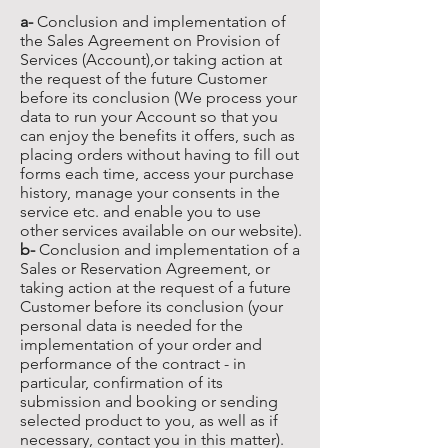
a-
Conclusion and implementation of
the Sales Agreement on Provision of
Services (Account),or taking action at
the request of the future Customer
before its conclusion (We process your
data to run your Account so that you
can enjoy the benefits it offers, such as
placing orders without having to fill out
forms each time, access your purchase
history, manage your consents in the
service etc. and enable you to use
other services available on our website).
b-
Conclusion and implementation of a
Sales or Reservation Agreement, or
taking action at the request of a future
Customer before its conclusion (your
personal data is needed for the
implementation of your order and
performance of the contract - in
particular, confirmation of its
submission and booking or sending
selected product to you, as well as if
necessary, contact you in this matter).