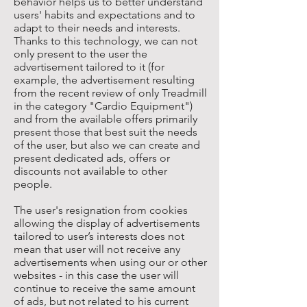
behavior helps us to better understand
users' habits and expectations and to
adapt to their needs and interests.
Thanks to this technology, we can not
only present to the user the
advertisement tailored to it (for
example, the advertisement resulting
from the recent review of only Treadmill
in the category "Cardio Equipment")
and from the available offers primarily
present those that best suit the needs
of the user, but also we can create and
present dedicated ads, offers or
discounts not available to other
people.
The user's resignation from cookies
allowing the display of advertisements
tailored to user’s interests does not
mean that user will not receive any
advertisements when using our or other
websites - in this case the user will
continue to receive the same amount
of ads, but not related to his current