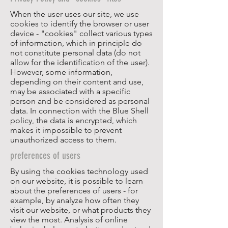
When the user uses our site, we use
cookies to identify the browser or user
device - "cookies" collect various types
of information, which in principle do
not constitute personal data (do not
allow for the identification of the user).
However, some information,
depending on their content and use,
may be associated with a specific
person and be considered as personal
data. In connection with the Blue Shell
policy, the data is encrypted, which
makes it impossible to prevent
unauthorized access to them.
preferences of users
By using the cookies technology used
on our website, it is possible to learn
about the preferences of users - for
example, by analyze how often they
visit our website, or what products they
view the most. Analysis of online