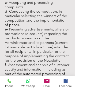
c-
Accepting and processing
complaints.
d- Conducting the competition, in
particular selecting the winners of the
competition and the implementation
of prizes.
e-
Presenting advertisements, offers or
promotions (discounts) regarding the
products or services of the
Administrator and its partners (current
list available on Online Store) intended
for all recipients, in particular for the
purpose of implementing the contract
for the provision of the Newsletter.
f-
Assessment and analysis of customer
activity and information, including as
part of the automated processing of
Personal Data (profiling), to present
general advertisements, offers or
Phone
WhatsApp
Email
Facebook
promotions (discounts), regarding the
products or services of the
Administrator and its partners, in a
manner adapted to the interests the
client (without, however, significantly