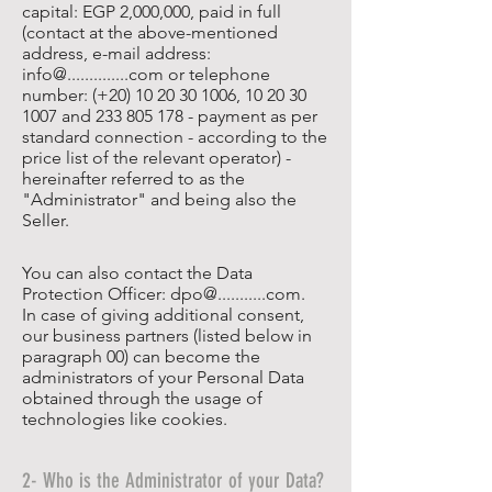
capital: EGP 2,000,000, paid in full
(contact at the above-mentioned
address, e-mail address:
info@..............com or telephone
number: (+20)
10 20 30 1006
,
10 20 30
1007
and
233 805 178
- payment as per
standard connection - according to the
price list of the relevant operator) -
hereinafter referred to as the
"Administrator" and being also the
Seller.
You can also contact the Data
Protection Officer: dpo@...........com.
In case of giving additional consent,
our business partners (listed below in
paragraph 00) can become the
administrators of your Personal Data
obtained through the usage of
technologies like cookies.
2- Who is the Administrator of your Data?