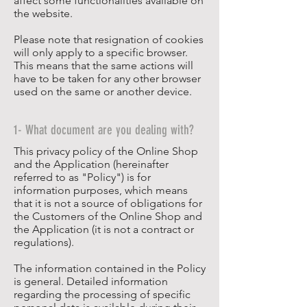
affect some functionalities available on
the website.
Please note that resignation of cookies
will only apply to a specific browser.
This means that the same actions will
have to be taken for any other browser
used on the same or another device.
1- What document are you dealing with?
This privacy policy of the Online Shop
and the Application (hereinafter
referred to as "Policy") is for
information purposes, which means
that it is not a source of obligations for
the Customers of the Online Shop and
the Application (it is not a contract or
regulations).
The information contained in the Policy
is general. Detailed information
regarding the processing of specific