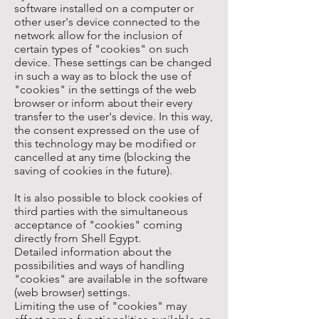
software installed on a computer or
other user's device connected to the
network allow for the inclusion of
certain types of "cookies" on such
device. These settings can be changed
in such a way as to block the use of
"cookies" in the settings of the web
browser or inform about their every
transfer to the user's device. In this way,
the consent expressed on the use of
this technology may be modified or
cancelled at any time (blocking the
saving of cookies in the future).
It is also possible to block cookies of
third parties with the simultaneous
acceptance of "cookies" coming
directly from Shell Egypt.
Detailed information about the
possibilities and ways of handling
"cookies" are available in the software
(web browser) settings.
Limiting the use of "cookies" may