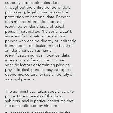
currently applicable rules , i.e.
throughout the entire period of data
processing, legal provisions on the
protection of personal data. Personal
data means information about an
identified or identifiable physical
person (hereinafter: "Personal Data").
An identifiable natural person is a
person who can be directly or indirectly
identified, in particular on the basis of
an identifier such as name,
identification number, location data,
internet identifier or one or more
specific factors determining physical,
physiological, genetic, psychological,
economic, cultural or social identity of
a natural person.
The administrator takes special care to
protect the interests of the data
subjects, and in particular ensures that
the data collected by him are:
• - processed in accordance with the