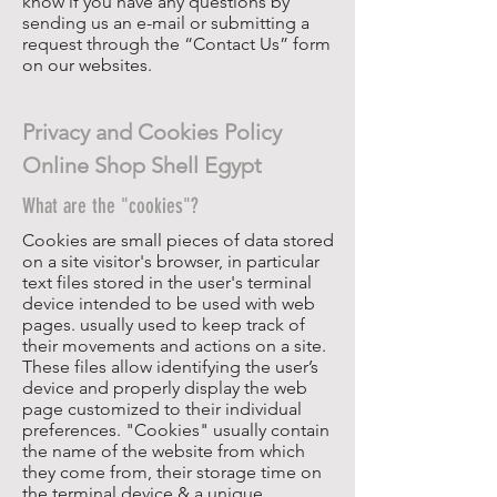
know if you have any questions by
sending us an e-mail or submitting a
request through the “Contact Us” form
on our websites.
Privacy and Cookies Policy
Online Shop Shell Egypt
What are the "cookies"?
Cookies are small pieces of data stored
on a site visitor's browser, in particular
text files stored in the user's terminal
device intended to be used with web
pages. usually used to keep track of
their movements and actions on a site.
These files allow identifying the user’s
device and properly display the web
page customized to their individual
preferences. "Cookies" usually contain
the name of the website from which
they come from, their storage time on
the terminal device & a unique