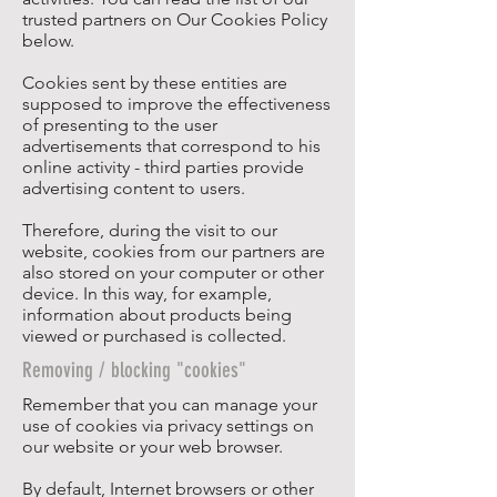
trusted partners on Our Cookies Policy
below.
Cookies sent by these entities are
supposed to improve the effectiveness
of presenting to the user
advertisements that correspond to his
online activity - third parties provide
advertising content to users.
Therefore, during the visit to our
website, cookies from our partners are
also stored on your computer or other
device. In this way, for example,
information about products being
viewed or purchased is collected.
Removing / blocking "cookies"
Remember that you can manage your
use of cookies via privacy settings on
our website or your web browser.
By default, Internet browsers or other