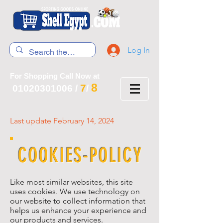
Log In
For Shopping Call Now at
8
7
01020301006
/
/
Last update February 14, 2024
COOKIES-POLICY
Like most similar websites, this site
uses cookies. We use technology on
our website to collect information that
helps us enhance your experience and
our products and services.