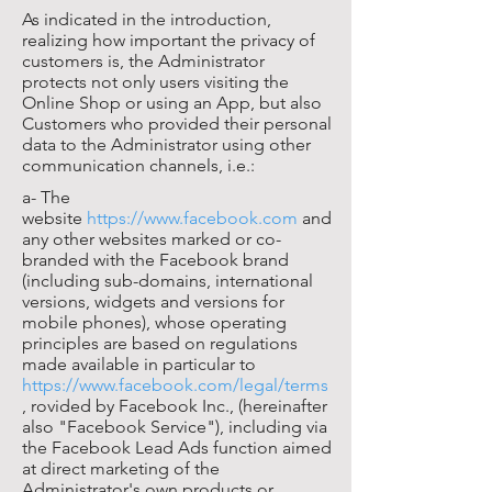
As indicated in the introduction,
realizing how important the privacy of
customers is, the Administrator
protects not only users visiting the
Online Shop or using an App, but also
Customers who provided their personal
data to the Administrator using other
communication channels, i.e.:
a- The
website
https://www.facebook.com
and
any other websites marked or co-
branded with the Facebook brand
(including sub-domains, international
versions, widgets and versions for
mobile phones), whose operating
principles are based on regulations
made available in particular to
https://www.facebook.com/legal/terms
, rovided by Facebook Inc., (hereinafter
also "Facebook Service"), including via
the Facebook Lead Ads function aimed
at direct marketing of the
Administrator's own products or