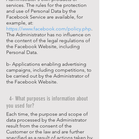
services. The rules for the protection
and use of Personal Data by the
Facebook Service are available, for
example, at:
https://www.facebook.com/policy.php
.
The Administrator has no influence on
the content of the legal regulations of
the Facebook Website, including
Personal Data.
b- Applications enabling advertising
campaigns, including competitions, to
be carried out by the Administrator of
the Facebook Website.
4- What purposes is information about
you used for?
Each time, the purpose and scope of
data processed by the Administrator
result from the consent of the
Customer or the law and are further
specified as a result of actions taken by