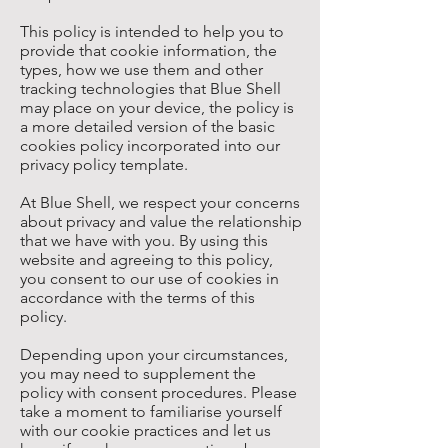
This policy is intended to help you to
provide that cookie information, the
types, how we use them and other
tracking technologies that Blue Shell
may place on your device, the policy is
a more detailed version of the basic
cookies policy incorporated into our
privacy policy template.
At Blue Shell, we respect your concerns
about privacy and value the relationship
that we have with you. By using this
website and agreeing to this policy,
you consent to our use of cookies in
accordance with the terms of this
policy.
Depending upon your circumstances,
you may need to supplement the
policy with consent procedures. Please
take a moment to familiarise yourself
with our cookie practices and let us