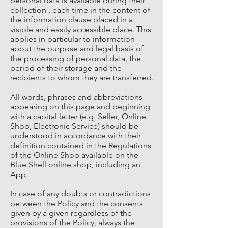
personal data is available during their
collection , each time in the content of
the information clause placed in a
visible and easily accessible place. This
applies in particular to information
about the purpose and legal basis of
the processing of personal data, the
period of their storage and the
recipients to whom they are transferred.
All words, phrases and abbreviations
appearing on this page and beginning
with a capital letter (e.g. Seller, Online
Shop, Electronic Service) should be
understood in accordance with their
definition contained in the Regulations
of the Online Shop available on the
Blue Shell online shop, including an
App.
In case of any doubts or contradictions
between the Policy and the consents
given by a given regardless of the
provisions of the Policy, always the