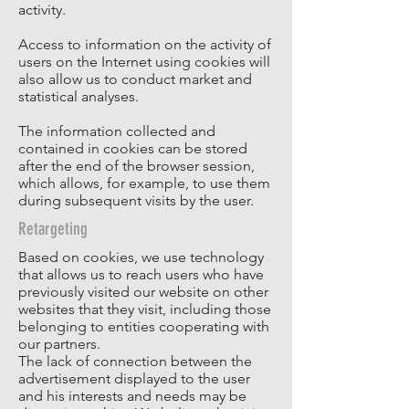
activity.
Access to information on the activity of
users on the Internet using cookies will
also allow us to conduct market and
statistical analyses.
The information collected and
contained in cookies can be stored
after the end of the browser session,
which allows, for example, to use them
during subsequent visits by the user.
Retargeting
Based on cookies, we use technology
that allows us to reach users who have
previously visited our website on other
websites that they visit, including those
belonging to entities cooperating with
our partners.
The lack of connection between the
advertisement displayed to the user
and his interests and needs may be