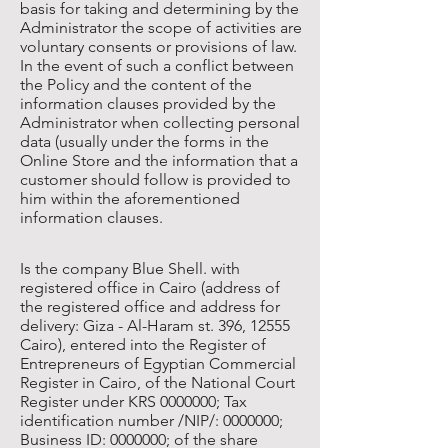
basis for taking and determining by the
Administrator the scope of activities are
voluntary consents or provisions of law.
In the event of such a conflict between
the Policy and the content of the
information clauses provided by the
Administrator when collecting personal
data (usually under the forms in the
Online Store and the information that a
customer should follow is provided to
him within the aforementioned
information clauses.
Is the company Blue Shell. with
registered office in Cairo (address of
the registered office and address for
delivery: Giza - Al-Haram st. 396, 12555
Cairo), entered into the Register of
Entrepreneurs of Egyptian Commercial
Register in Cairo, of the National Court
Register under KRS
0000000
; Tax
identification number /NIP/:
0000000
;
Business ID:
0000000
; of the share