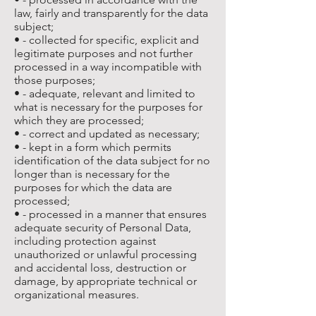
law, fairly and transparently for the data
subject;
• - collected for specific, explicit and
legitimate purposes and not further
processed in a way incompatible with
those purposes;
• - adequate, relevant and limited to
what is necessary for the purposes for
which they are processed;
• - correct and updated as necessary;
• - kept in a form which permits
identification of the data subject for no
longer than is necessary for the
purposes for which the data are
processed;
• - processed in a manner that ensures
adequate security of Personal Data,
including protection against
unauthorized or unlawful processing
and accidental loss, destruction or
damage, by appropriate technical or
organizational measures.