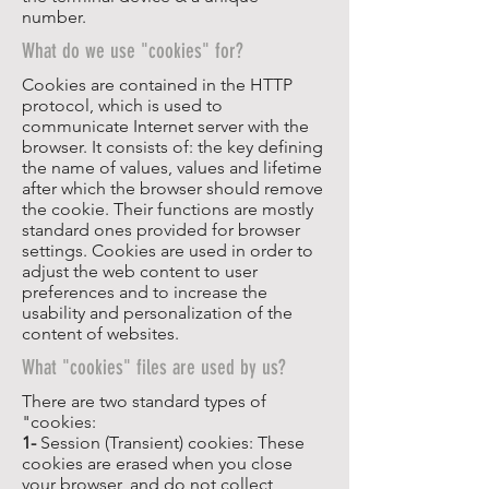
number.
What do we use "cookies" for?
Cookies are contained in the HTTP
protocol, which is used to
communicate Internet server with the
browser. It consists of: the key defining
the name of values, values and lifetime
after which the browser should remove
the cookie. Their functions are mostly
standard ones provided for browser
settings. Cookies are used in order to
adjust the web content to user
preferences and to increase the
usability and personalization of the
content of websites.
What "cookies" files are used by us?
There are two standard types of
"cookies:
1-
Session (Transient) cookies: These
cookies are erased when you close
your browser, and do not collect