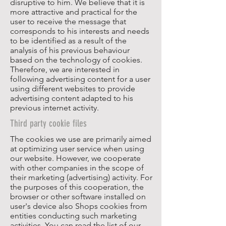
disruptive to him. We believe that it is
more attractive and practical for the
user to receive the message that
corresponds to his interests and needs
to be identified as a result of the
analysis of his previous behaviour
based on the technology of cookies.
Therefore, we are interested in
following advertising content for a user
using different websites to provide
advertising content adapted to his
previous internet activity.
Third party cookie files
The cookies we use are primarily aimed
at optimizing user service when using
our website. However, we cooperate
with other companies in the scope of
their marketing (advertising) activity. For
the purposes of this cooperation, the
browser or other software installed on
user's device also Shops cookies from
entities conducting such marketing
activities. You can read the list of our