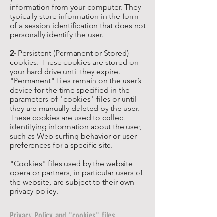
information from your computer. They
typically store information in the form
of a session identification that does not
personally identify the user.
2-
Persistent (Permanent or Stored)
cookies: These cookies are stored on
your hard drive until they expire.
"Permanent" files remain on the user’s
device for the time specified in the
parameters of "cookies" files or until
they are manually deleted by the user.
These cookies are used to collect
identifying information about the user,
such as Web surfing behavior or user
preferences for a specific site.
"Cookies" files used by the website
operator partners, in particular users of
the website, are subject to their own
privacy policy.
Privacy Policy and "cookies" files