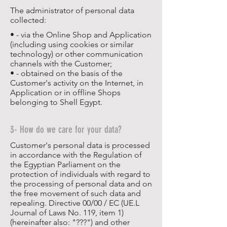
The administrator of personal data
collected:
• - via the Online Shop and Application
(including using cookies or similar
technology) or other communication
channels with the Customer;
• - obtained on the basis of the
Customer's activity on the Internet, in
Application or in offline Shops
belonging to Shell Egypt.
3- How do we care for your data?
Customer's personal data is processed
in accordance with the Regulation of
the Egyptian Parliament on the
protection of individuals with regard to
the processing of personal data and on
the free movement of such data and
repealing. Directive 00/00 / EC (UE.L
Journal of Laws No. 119, item 1)
(hereinafter also: "???") and other