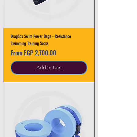
DragSox Swim Power Bags - Resistance
Swimming Training Socks
Sale Price
From
EGP 2,700.00
Add to Cart