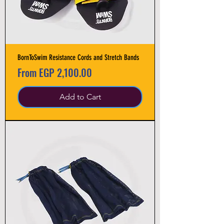
BornToSwim Resistance Cords and Stretch Bands
Sale Price
From
EGP 2,100.00
Add to Cart