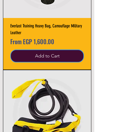
Everlast Training Heavy Bag, Camouflage Military
Leather
Sale Price
From
EGP 1,600.00
Add to Cart