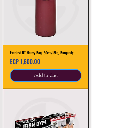
Everlast NT Heavy Bag, 80cm/15kg, Burgundy
Price
EGP 1,600.00
Add to Cart