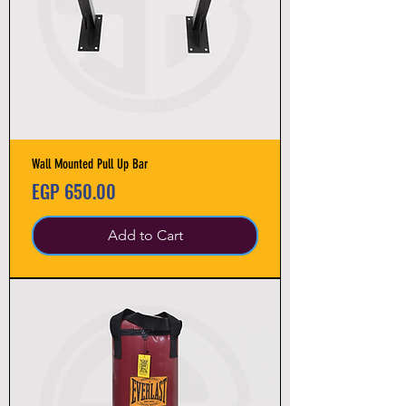
Wall Mounted Pull Up Bar
Price
EGP 650.00
Add to Cart