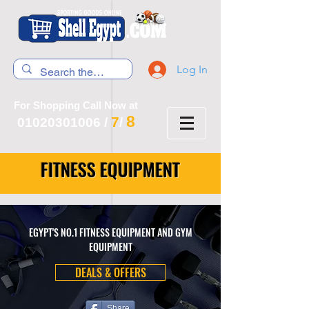
Log In
For Shopping Call Now at
8
7
01020301006
/
/
FITNESS EQUIPMENT
EGYPT'S NO.1 FITNESS EQUIPMENT AND GYM
EQUIPMENT
DEALS & OFFERS
Share