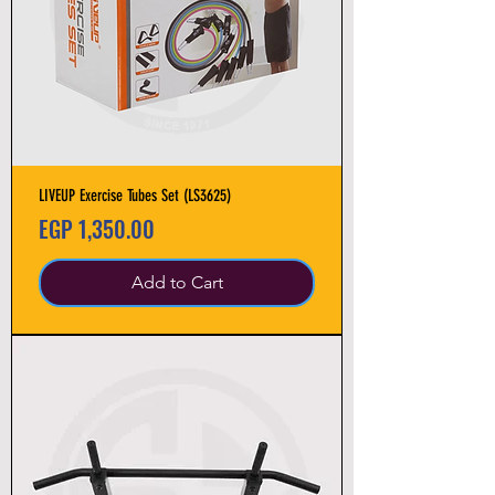
LIVEUP Exercise Tubes Set (LS3625)
Price
EGP 1,350.00
Add to Cart