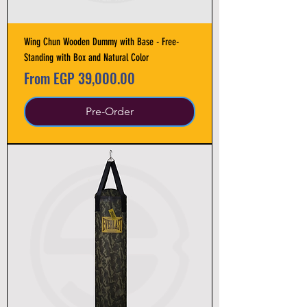
Wing Chun Wooden Dummy with Base - Free-
Standing with Box and Natural Color
Sale Price
From
EGP 39,000.00
Pre-Order