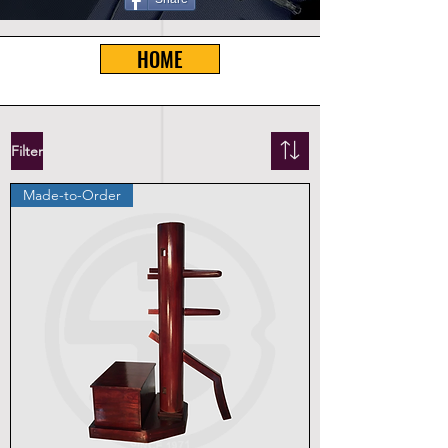
HOME
Filter
Made-to-Order