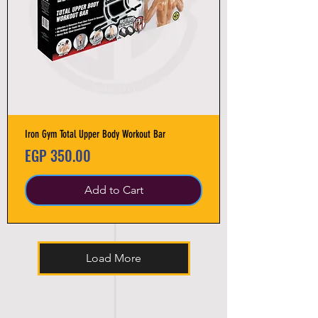
Iron Gym Total Upper Body Workout Bar
Price
EGP 350.00
Add to Cart
Load More