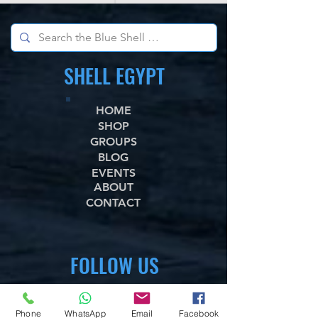
SHELL EGYPT
HOME
SHOP
GROUPS
BLOG
EVENTS
ABOUT
CONTACT
FOLLOW US
WhataApp
Phone
WhatsApp
Email
Facebook
Facebook