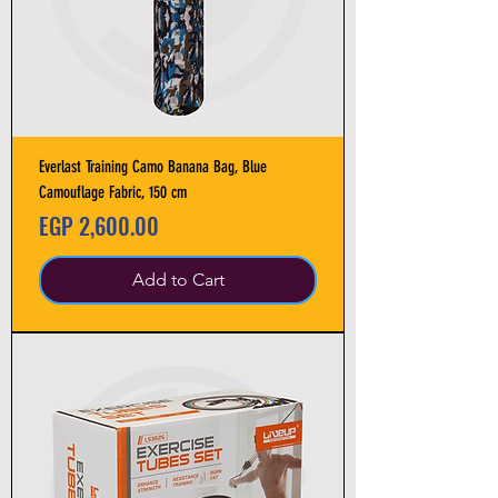
Everlast Training Camo Banana Bag, Blue
Camouflage Fabric, 150 cm
Price
EGP 2,600.00
Add to Cart