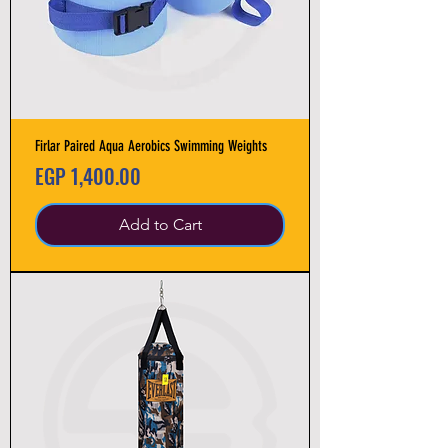
Firlar Paired Aqua Aerobics Swimming Weights
Price
EGP 1,400.00
Add to Cart