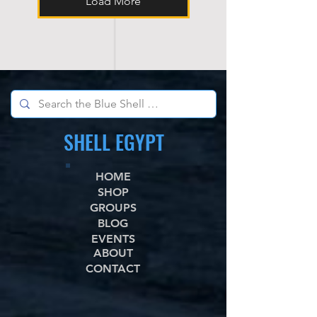
Load More
SHELL EGYPT
HOME
SHOP
GROUPS
BLOG
EVENTS
ABOUT
CONTACT