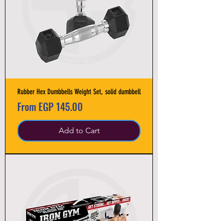
Rubber Hex Dumbbells Weight Set, solid dumbbell
Sale Price
From
EGP 145.00
Add to Cart