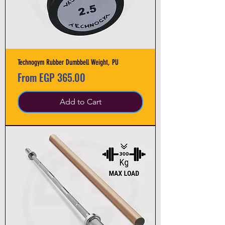
Technogym Rubber Dumbbell Weight, PU
Sale Price
From
EGP 365.00
Add to Cart