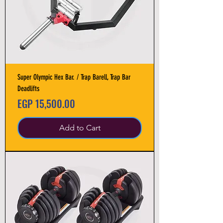
Super Olympic Hex Bar. / Trap Barell, Trap Bar
Deadlifts
Price
EGP 15,500.00
Add to Cart