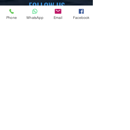
FOLLOW US
Phone
WhatsApp
Email
Facebook
WhataApp
Facebook
X,com
Instagram
Pinterest
YouTube
Mix.com
Tumblr
EXPERIENCE
FAQ
Help Senter
Privacy Policy
Cookies Policy