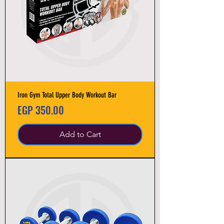
Iron Gym Total Upper Body Workout Bar
Price
EGP 350.00
Add to Cart