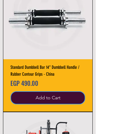
Standard Dumbbell Bar 14″ Dumbbell Handle /
Rubber Contour Grips - China
Price
EGP 490.00
Add to Cart