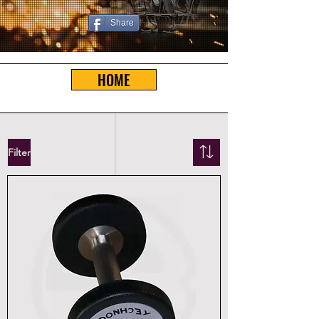
Share
HOME
Filter