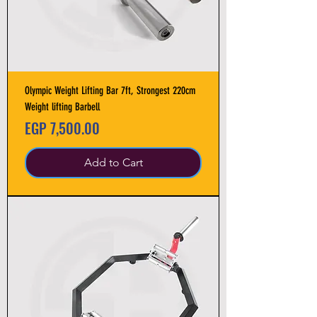
Olympic Weight Lifting Bar 7ft, Strongest 220cm
Weight lifting Barbell
Price
EGP 7,500.00
Add to Cart