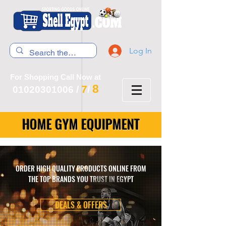
Log In
For Shopping Call Now at
8
7
01020301006
/
/
HOME GYM EQUIPMENT
ORDER HIGH QUALITY PRODUCTS ONLINE FROM
THE TOP BRANDS YOU TRUST IN EGYPT
DEALS & OFFERS