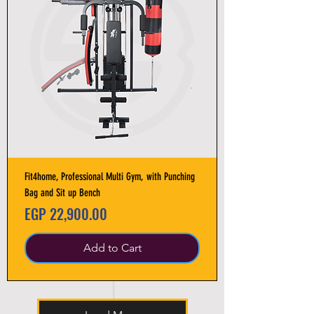
Fit4home, Professional Multi Gym, with Punching
Bag and Sit up Bench
Price
EGP 22,900.00
Add to Cart