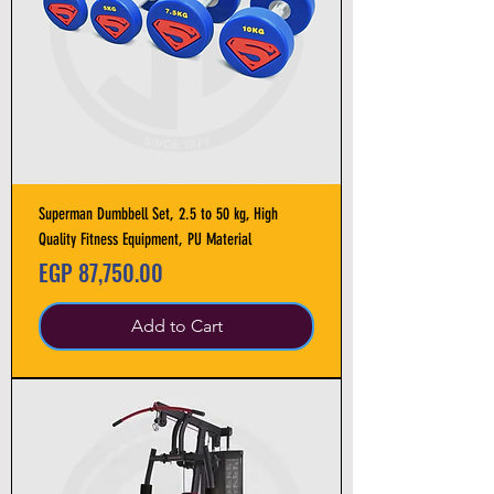
Superman Dumbbell Set, 2.5 to 50 kg, High
Quality Fitness Equipment, PU Material
Price
EGP 87,750.00
Add to Cart