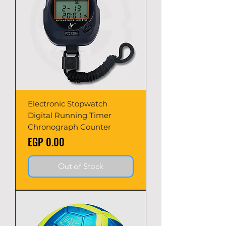
Electronic Stopwatch
Digital Running Timer
Chronograph Counter
Price
EGP 0.00
Out of Stock