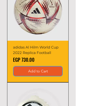
adidas Al Hilm World Cup
2022 Replica Football
Price
EGP 730.00
Add to Cart