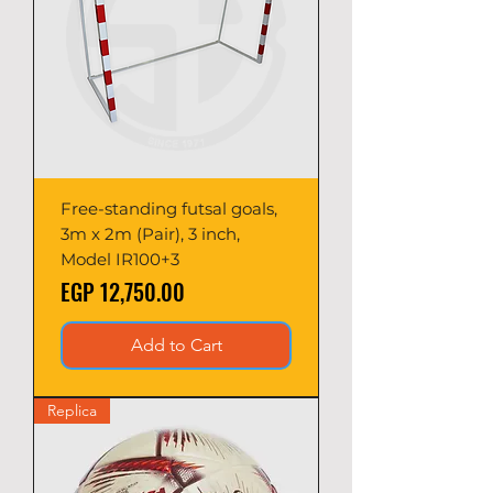
Free-standing futsal goals,
3m x 2m (Pair), 3 inch,
Model IR100+3
Price
EGP 12,750.00
Add to Cart
Replica