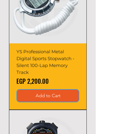
YS Professional Metal
Digital Sports Stopwatch -
Silent 100-Lap Memory
Track
Price
EGP 2,200.00
Add to Cart