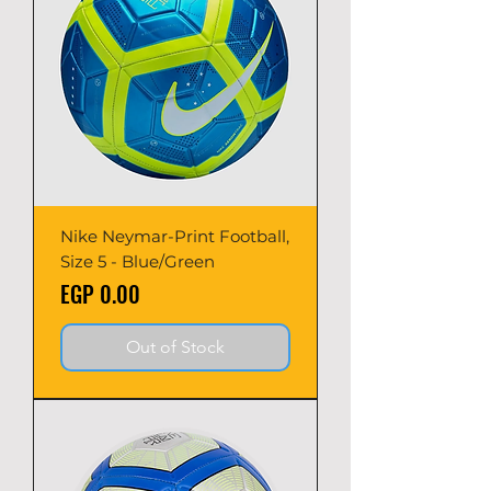
Nike Neymar-Print Football,
Size 5 - Blue/Green
Price
EGP 0.00
Out of Stock