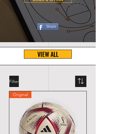
Share
VIEW ALL
Filter
Original