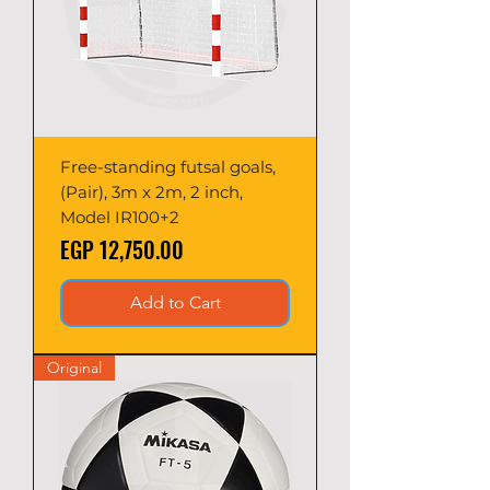
Free-standing futsal goals,
(Pair), 3m x 2m, 2 inch,
Model IR100+2
Price
EGP 12,750.00
Add to Cart
Original