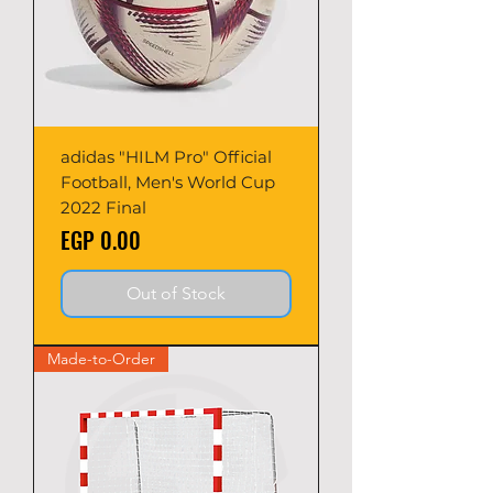
adidas "HILM Pro" Official
Football, Men's World Cup
2022 Final
Price
EGP 0.00
Out of Stock
Made-to-Order