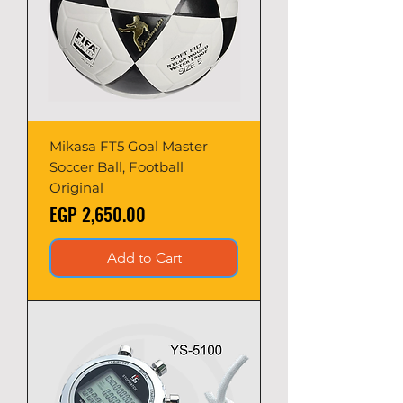
Mikasa FT5 Goal Master
Soccer Ball, Football
Original
Price
EGP 2,650.00
Add to Cart