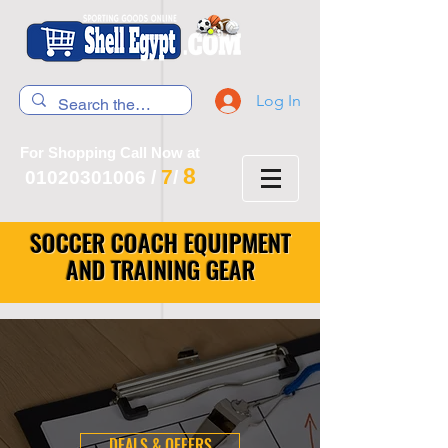
Log In
For Shopping Call Now at
8
7
01020301006
/
/
SOCCER COACH EQUIPMENT
AND TRAINING GEAR
DEALS & OFFERS