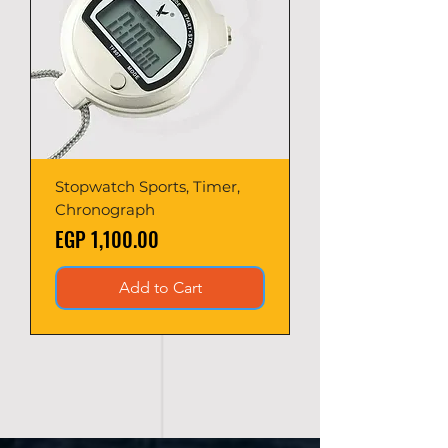
Stopwatch Sports, Timer,
Chronograph
Price
EGP 1,100.00
Add to Cart