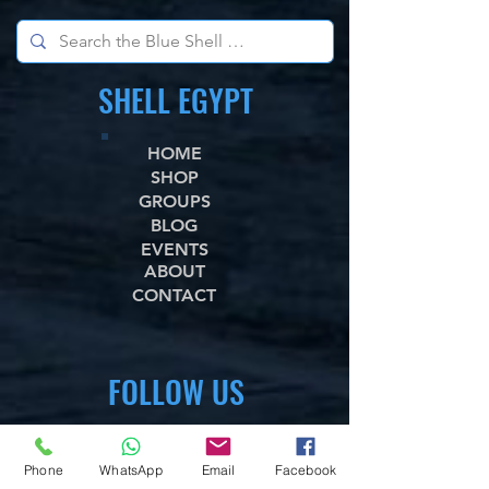
SHELL EGYPT
HOME
SHOP
GROUPS
BLOG
EVENTS
ABOUT
CONTACT
FOLLOW US
WhataApp
Facebook
Phone
WhatsApp
Email
Facebook