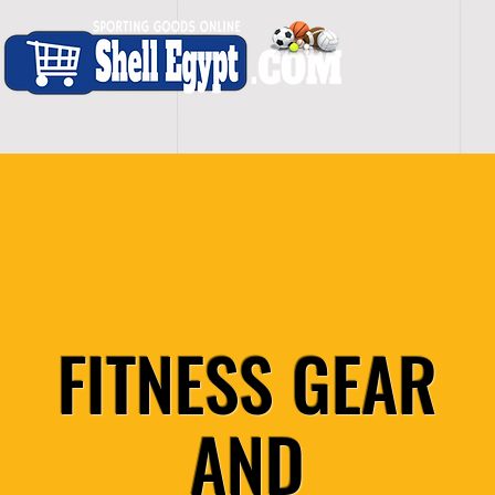
H O M E
S H O P - A L L
C A R D I O
S P O
FITNESS GEAR
AND