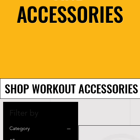
ACCESSORIES
SHOP WORKOUT ACCESSORIES
Filter by
Category