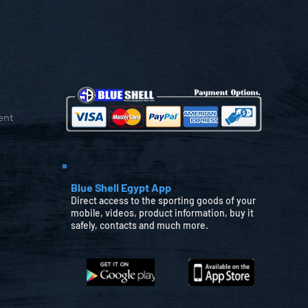
ent
Blue Shell Egypt App
Direct access to the sporting goods of your
mobile, videos, product information, buy it
safely, contacts and much more.