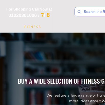
For Shopping Call Now at
8
7
01020301006
/
/
 R T S
F I T N E S S
R E C
K I D S
BUY A WIDE SELECTION OF FITNESS 
We feature a large range of fitn
more ideas about wo