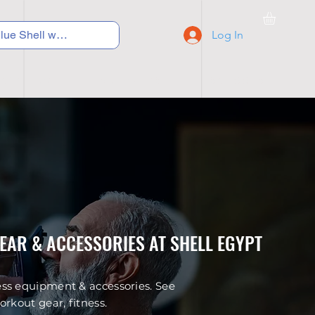
Log In
C Y C L I N G
S N E A K E R S
S C H O O L S
GEAR & ACCESSORIES AT SHELL EGYPT
ess equipment & accessories. See
rkout gear, fitness.