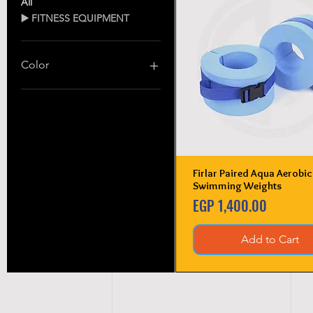
All
▶️ FITNESS EQUIPMENT
Color
Firlar Paired Aqua Aerobic
Quick View
Swimming Weights
Price
EGP 1,400.00
Add to Cart