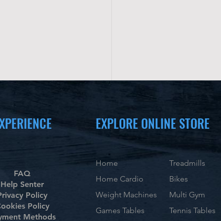
XPERIENCE
EXPLORE ONLINE STORE
Home
Treadmills
FAQ
Home Cardio
Bikes
Help Senter
Weight Machines
Multi Gym
Privacy Policy
ookies Policy
Games Tables
Tennis Tables
yment Methods