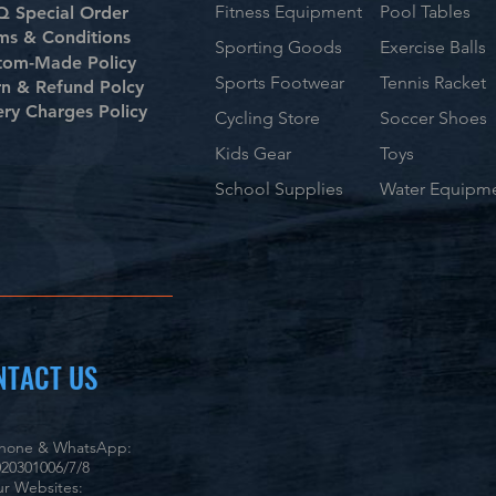
Fitness Equipment
Pool Tables
 Special Order
ms & Conditions
Sporting Goods
Exercise Balls
tom-Made Policy
Sports Footwear
Tennis Racket
rn & Refund Polcy
ery Charges Policy
Cycling Store
Soccer Shoes
Kids Gear
Toys
School Supplies
Water Equipm
NTACT US
phone & WhatsApp:
20301006/7/8
r Websites: