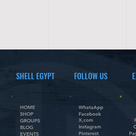
SHELL EGYPT
FOLLOW US
E
HOME
WhataApp
SHOP
Facebook
X,com
GROUPS
Instagram
C
BLOG
Pinterest
Pa
EVENTS