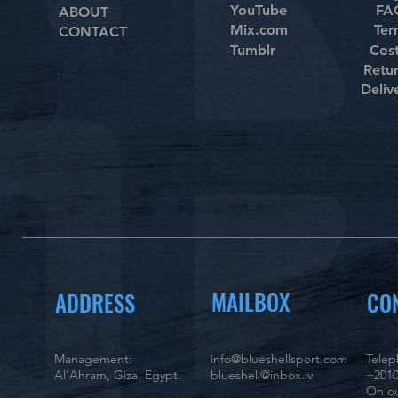
YouTube
FAQ
ABOUT
Mix.com
Ter
CONTACT
Tumblr
Cos
Retu
Deliv
MAILBOX
ADDRESS
CO
Management:
info@blueshellsport.com
Tele
Al'Ahram, Giza, Egypt.
blueshell@inbox.lv
+2010
On ou