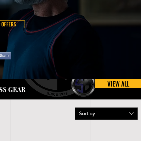
 OFFERS
Share
VIEW ALL
SS GEAR
Sort by