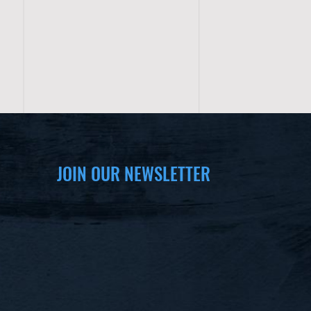
JOIN OUR NEWSLETTER