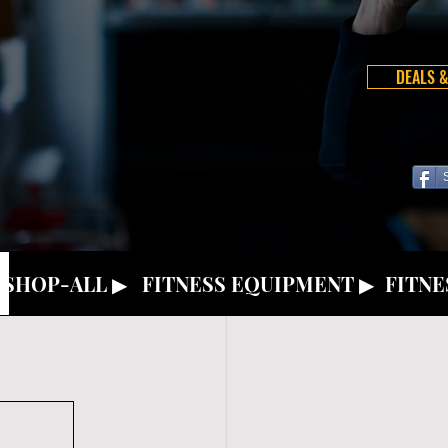
DEALS &
SHOP-ALL ▶
FITNESS EQUIPMENT ▶
FITNE