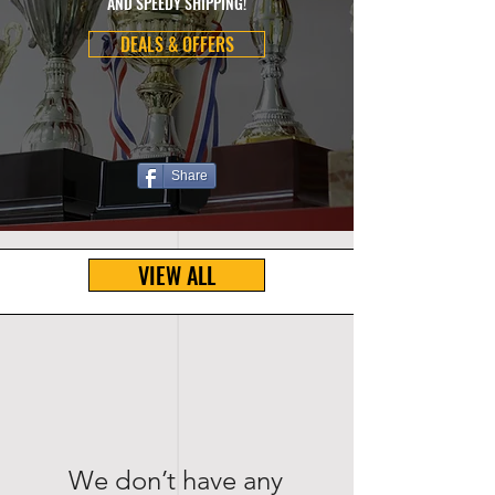
AND SPEEDY SHIPPING!
DEALS & OFFERS
Share
VIEW ALL
We don’t have any