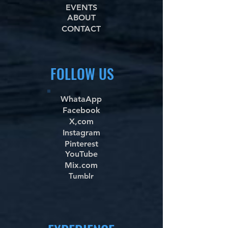
EVENTS
ABOUT
CONTACT
FOLLOW US
WhataApp
Facebook
X,com
Instagram
Pinterest
YouTube
Mix.com
Tumblr