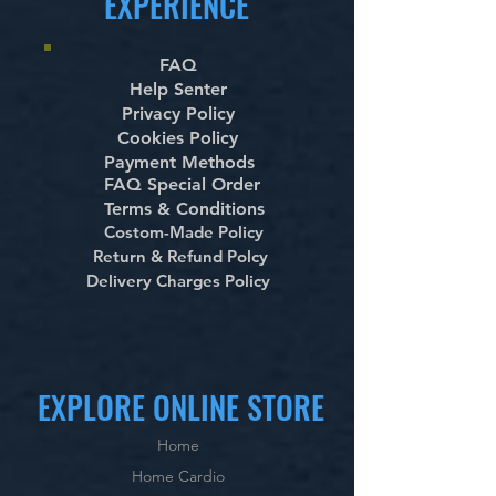
EXPERIENCE
FAQ
Help Senter
Privacy Policy
Cookies Policy
Payment Methods
FAQ Special Order
Terms & Conditions
Costom-Made Policy
Return & Refund Polcy
Delivery Charges Policy
EXPLORE ONLINE STORE
Home
Home Cardio