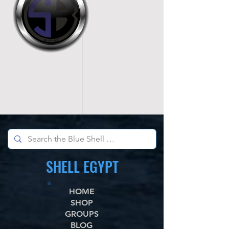
SHELL EGYPT
HOME
SHOP
GROUPS
BLOG