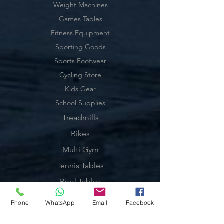
Weight Machines
Games Tables
Fitness Equipment
Sporting Goods
Sports Footwear
Cycling Store
Kids Gear
School Supplies
Treadmills
Bikes
Multi Gym
Tennis Tables
Pool Tables
Exercise Balls
Phone
WhatsApp
Email
Facebook
Tennis Racket