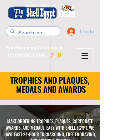
Log In
For Shopping Call Now at
8
7
01020301006
/
/
TROPHIES AND PLAQUES,
MEDALS AND AWARDS
MAKE ORDERING TROPHIES, PLAQUES, CORPORATE
AWARDS, AND MEDALS, EASY WITH SHELL EGYPT. WE
HAVE FAST 24-HOUR TURNAROUND, FREE ENGRAVING,