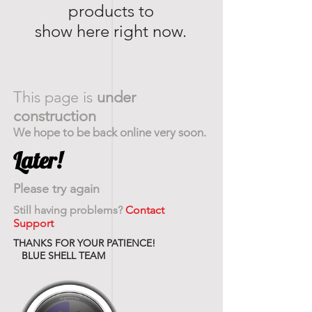
products to
show here right now.
This page is
under
construction
We hope to be back online very soon.
Later!
Please try again
Still having problems?
Contact
Support
THANKS FOR YOUR PATIENCE!
BLUE SHELL TEAM