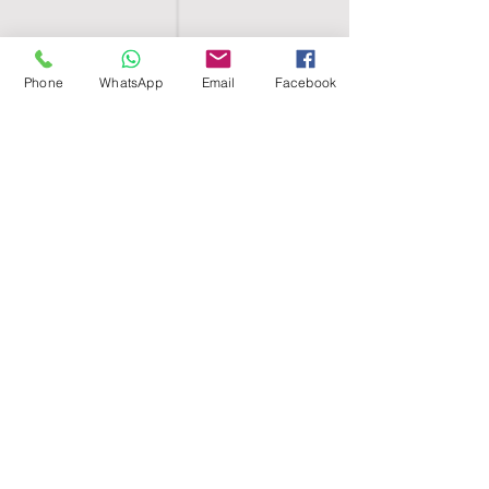
Phone
WhatsApp
Email
Facebook
SHELL EGYPT
HOME
SHOP
GROUPS
BLOG