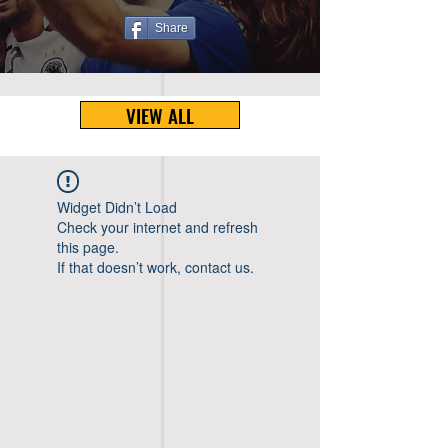
Share
VIEW ALL
Widget Didn’t Load
Check your internet and refresh
this page.
If that doesn’t work, contact us.