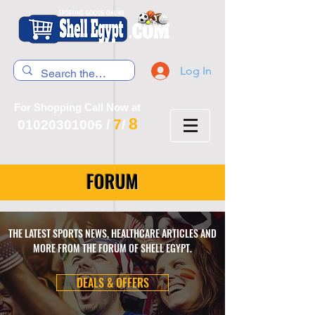
Log In
For Shopping Call Now at
8
7
01020301006
/
/
FORUM
THE LATEST SPORTS NEWS, HEALTHCARE ARTICLES AND
MORE FROM THE FORUM OF SHELL EGYPT.
DEALS & OFFERS