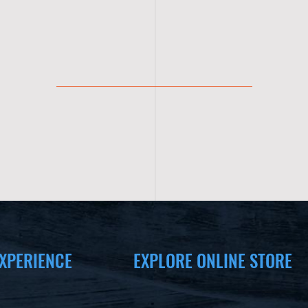
XPERIENCE
EXPLORE ONLINE STORE