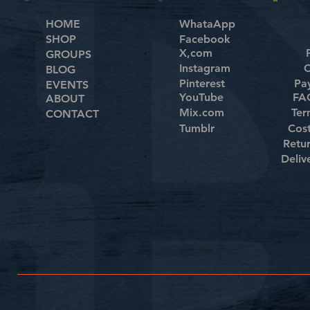
HOME
WhataApp
SHOP
Facebook
X,com
GROUPS
Instagram
C
BLOG
Pinterest
Pa
EVENTS
YouTube
FAQ
ABOUT
Mix.com
Ter
CONTACT
Tumblr
Cos
Retu
Deliv