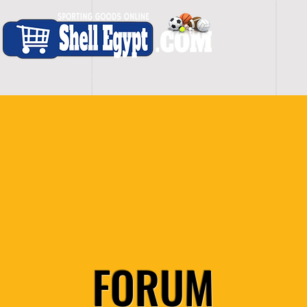
H O M E
S H O P - A L L
C A R D I O
S P O
FORUM