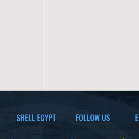
SHELL EGYPT
FOLLOW US
E