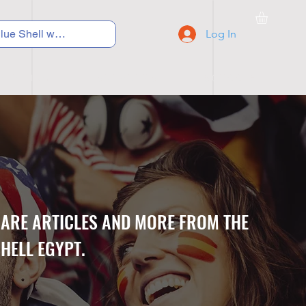
Log In
C Y C L I N G
S N E A K E R S
S C H O O L S
CARE ARTICLES AND MORE FROM THE
HELL EGYPT.