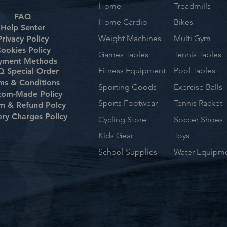
Home
Treadmills
FAQ
Home Cardio
Bikes
Help Senter
Weight Machines
Multi Gym
Privacy Policy
ookies Policy
Games Tables
Tennis Tables
yment Methods
Fitness Equipment
Pool Tables
 Special Order
ms & Conditions
Sporting Goods
Exercise Balls
tom-Made Policy
Sports Footwear
Tennis Racket
rn & Refund Polcy
ery Charges Policy
Cycling Store
Soccer Shoes
Kids Gear
Toys
School Supplies
Water Equipm