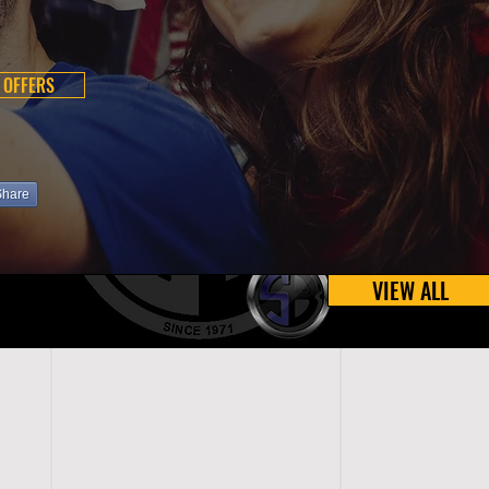
 OFFERS
Share
VIEW ALL