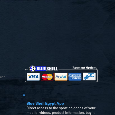
ent
Blue Shell Egypt App
Direct access to the sporting goods of your
mobile, videos, product information, buy it