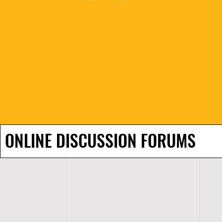
ONLINE DISCUSSION FORUMS
H