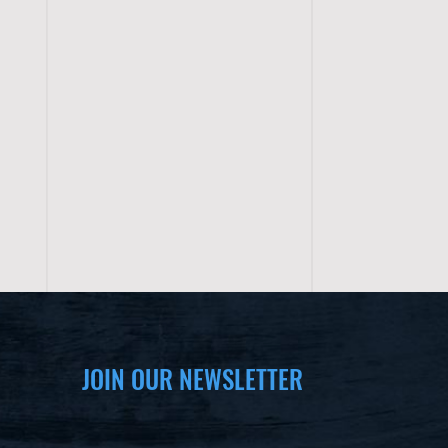
JOIN OUR NEWSLETTER