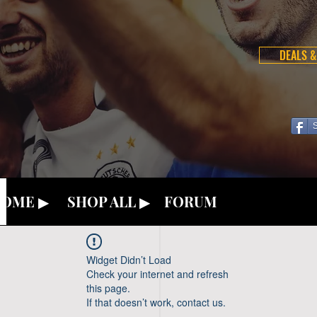
DEALS &
OME ▶
SHOP ALL ▶
FORUM
Widget Didn’t Load
Check your internet and refresh
this page.
If that doesn’t work, contact us.