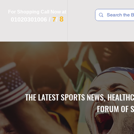
For Shopping Call Now at
8
7
01020301006
/
/
 R T S
F I T N E S S
R E C
K I D S
THE LATEST SPORTS NEWS, HEALTH
FORUM OF S