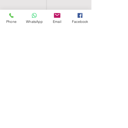
Phone
WhatsApp
Email
Facebook
SHELL EGYPT
HOME
SHOP
GROUPS
BLOG