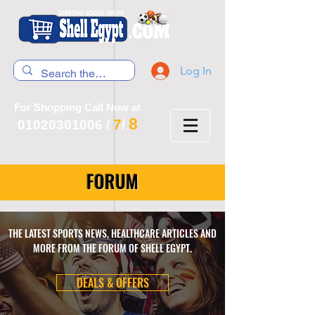
Log In
For Shopping Call Now at
8
7
01020301006
/
/
FORUM
THE LATEST SPORTS NEWS, HEALTHCARE ARTICLES AND
MORE FROM THE FORUM OF SHELL EGYPT.
DEALS & OFFERS