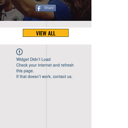
Share
VIEW ALL
Widget Didn’t Load
Check your internet and refresh
this page.
If that doesn’t work, contact us.