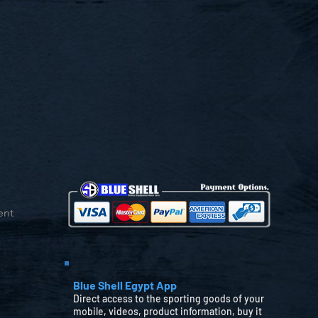
ent
Blue Shell Egypt App
Direct access to the sporting goods of your
mobile, videos, product information, buy it