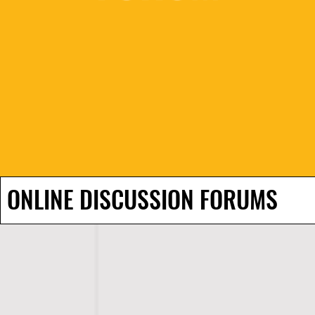
ONLINE DISCUSSION FORUMS
H