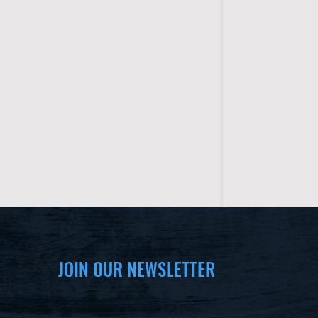
JOIN OUR NEWSLETTER