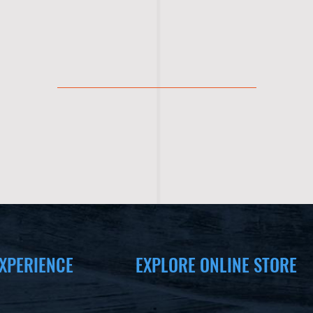
XPERIENCE
EXPLORE ONLINE STORE