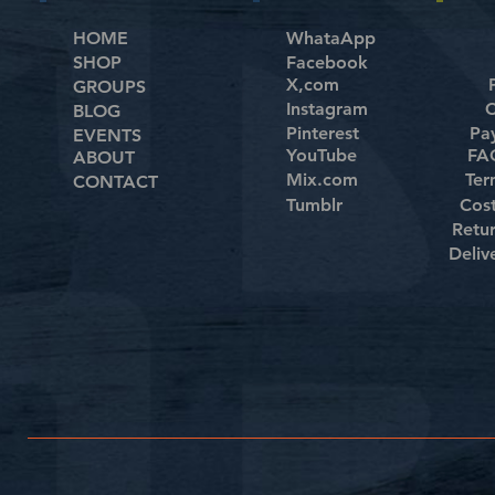
HOME
WhataApp
SHOP
Facebook
X,com
GROUPS
Instagram
C
BLOG
Pinterest
Pa
EVENTS
YouTube
FAQ
ABOUT
Mix.com
Ter
CONTACT
Tumblr
Cos
Retu
Deliv