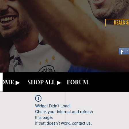
DEALS &
OME ▶
SHOP ALL ▶
FORUM
Widget Didn’t Load
Check your internet and refresh
this page.
If that doesn’t work, contact us.