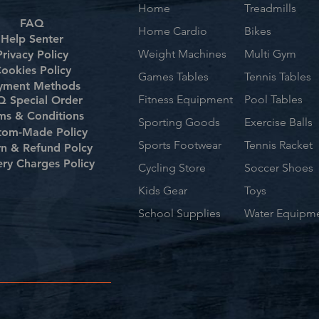
Home
Treadmills
FAQ
Home Cardio
Bikes
Help Senter
Weight Machines
Multi Gym
Privacy Policy
ookies Policy
Games Tables
Tennis Tables
yment Methods
Fitness Equipment
Pool Tables
 Special Order
ms & Conditions
Sporting Goods
Exercise Balls
tom-Made Policy
Sports Footwear
Tennis Racket
rn & Refund Polcy
ery Charges Policy
Cycling Store
Soccer Shoes
Kids Gear
Toys
School Supplies
Water Equipm