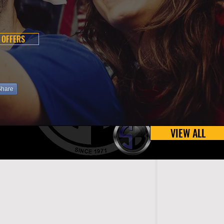
 OFFERS
Share
VIEW ALL