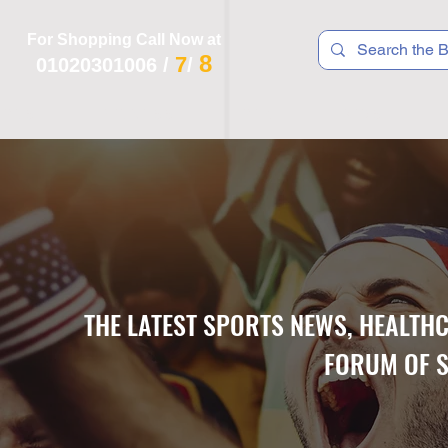
For Shopping Call Now at
8
7
01020301006
/
/
 R T S
F I T N E S S
R E C
K I D S
THE LATEST SPORTS NEWS, HEALTH
FORUM OF S