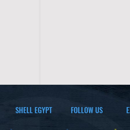
SHELL EGYPT
FOLLOW US
E