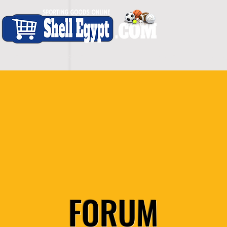
H O M E
S H O P - A L L
C A R D I O
S P O
FORUM