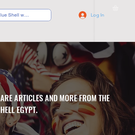
Log In
C Y C L I N G
S N E A K E R S
S C H O O L S
CARE ARTICLES AND MORE FROM THE
HELL EGYPT.