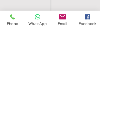
Phone
WhatsApp
Email
Facebook
SHELL EGYPT
HOME
SHOP
GROUPS
BLOG