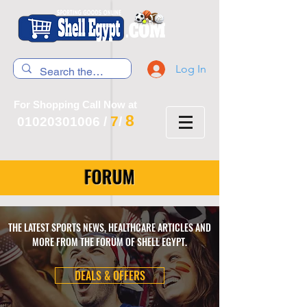
Log In
For Shopping Call Now at
8
7
01020301006
/
/
FORUM
THE LATEST SPORTS NEWS, HEALTHCARE ARTICLES AND
MORE FROM THE FORUM OF SHELL EGYPT.
DEALS & OFFERS