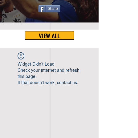
Share
VIEW ALL
Widget Didn’t Load
Check your internet and refresh
this page.
If that doesn’t work, contact us.