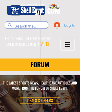
Log In
For Shopping Call Now at
8
7
01020301006
/
/
FORUM
THE LATEST SPORTS NEWS, HEALTHCARE ARTICLES AND
MORE FROM THE FORUM OF SHELL EGYPT.
DEALS & OFFERS