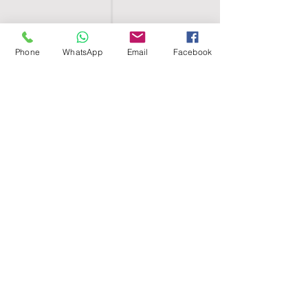
Phone
WhatsApp
Email
Facebook
SHELL EGYPT
HOME
SHOP
GROUPS
BLOG