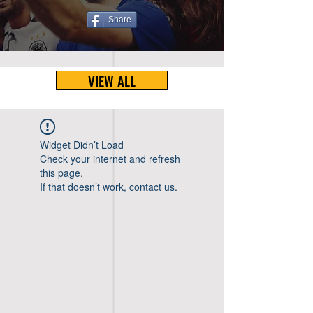
Share
VIEW ALL
Widget Didn’t Load
Check your internet and refresh
this page.
If that doesn’t work, contact us.