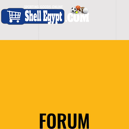
H O M E
S H O P - A L L
C A R D I O
S P O
FORUM