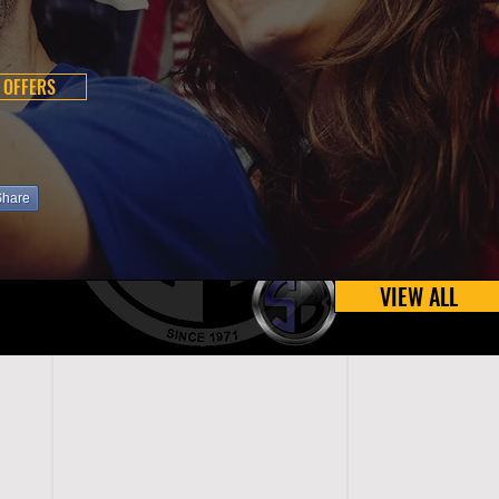
 OFFERS
Share
VIEW ALL