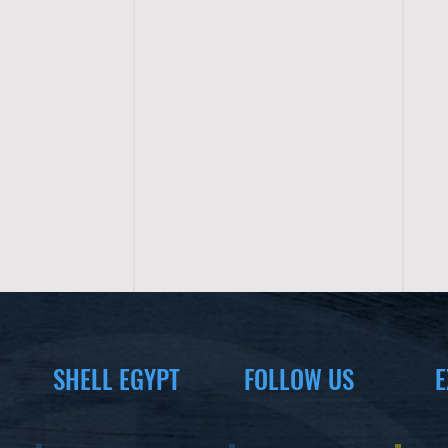
SHELL EGYPT
FOLLOW US
E