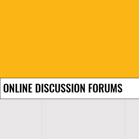
ONLINE DISCUSSION FORUMS
H