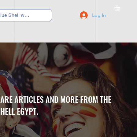
Log In
C Y C L I N G
S N E A K E R S
S C H O O L S
CARE ARTICLES AND MORE FROM THE
HELL EGYPT.