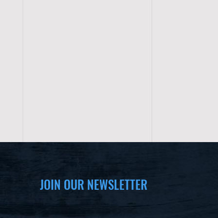
JOIN OUR NEWSLETTER