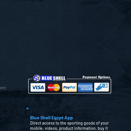
ent
Blue Shell Egypt App
Direct access to the sporting goods of your
mobile, videos, product information, buy it