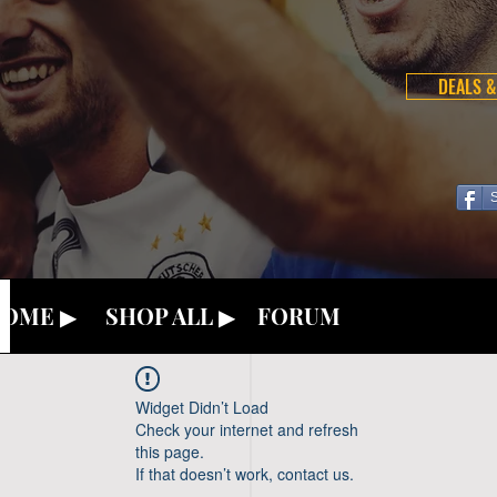
DEALS &
OME ▶
SHOP ALL ▶
FORUM
Widget Didn’t Load
Check your internet and refresh
this page.
If that doesn’t work, contact us.