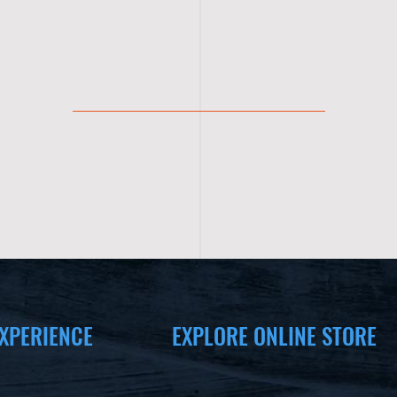
XPERIENCE
EXPLORE ONLINE STORE