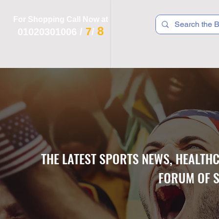
For Shopping Call Now at
8
7
01020301006
/
/
 R T S
F I T N E S S
R E C
K I D S
THE LATEST SPORTS NEWS, HEALTH
FORUM OF S