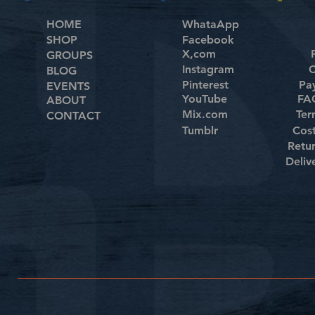
HOME
WhataApp
SHOP
Facebook
X,com
GROUPS
Instagram
C
BLOG
Pinterest
Pa
EVENTS
YouTube
FAQ
ABOUT
Mix.com
Ter
CONTACT
Tumblr
Cos
Retu
Deliv