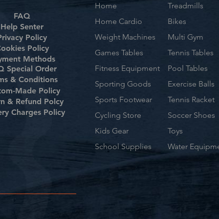
Home
Treadmills
FAQ
Home Cardio
Bikes
Help Senter
Weight Machines
Multi Gym
Privacy Policy
ookies Policy
Games Tables
Tennis Tables
yment Methods
Fitness Equipment
Pool Tables
 Special Order
ms & Conditions
Sporting Goods
Exercise Balls
tom-Made Policy
Sports Footwear
Tennis Racket
rn & Refund Polcy
ery Charges Policy
Cycling Store
Soccer Shoes
Kids Gear
Toys
School Supplies
Water Equipm