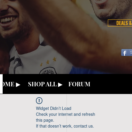
DEALS &
OME ▶
SHOP ALL ▶
FORUM
Widget Didn’t Load
Check your internet and refresh
this page.
If that doesn’t work, contact us.