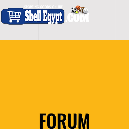
H O M E
S H O P - A L L
C A R D I O
S P O
FORUM