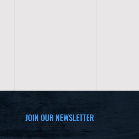
JOIN OUR NEWSLETTER