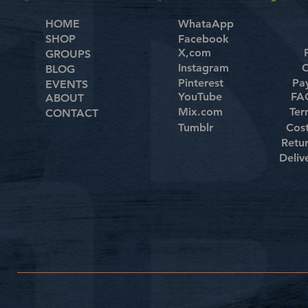
HOME
WhataApp
SHOP
Facebook
X,com
GROUPS
Instagram
C
BLOG
Pinterest
Pa
EVENTS
YouTube
FAQ
ABOUT
Mix.com
Ter
CONTACT
Tumblr
Cos
Retu
Deliv