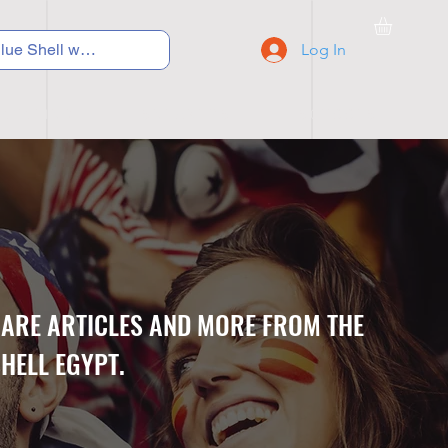
Log In
C Y C L I N G
S N E A K E R S
S C H O O L S
CARE ARTICLES AND MORE FROM THE
HELL EGYPT.