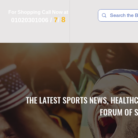
For Shopping Call Now at
8
7
01020301006
/
/
 R T S
F I T N E S S
R E C
K I D S
THE LATEST SPORTS NEWS, HEALTH
FORUM OF S