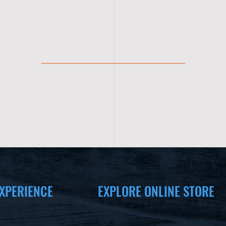
XPERIENCE
EXPLORE ONLINE STORE