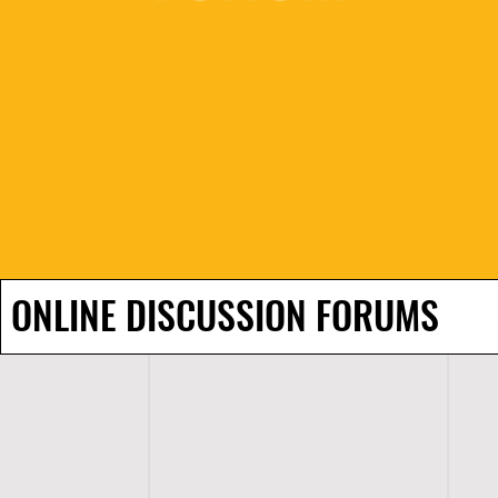
ONLINE DISCUSSION FORUMS
H