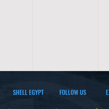
SHELL EGYPT
FOLLOW US
E