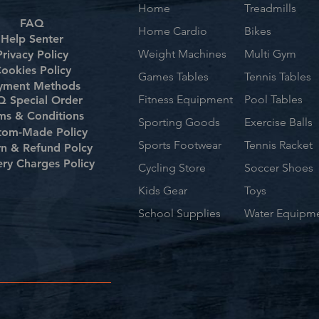
Home
Treadmills
FAQ
Home Cardio
Bikes
Help Senter
Weight Machines
Multi Gym
Privacy Policy
ookies Policy
Games Tables
Tennis Tables
yment Methods
Fitness Equipment
Pool Tables
 Special Order
ms & Conditions
Sporting Goods
Exercise Balls
tom-Made Policy
Sports Footwear
Tennis Racket
rn & Refund Polcy
ery Charges Policy
Cycling Store
Soccer Shoes
Kids Gear
Toys
School Supplies
Water Equipm