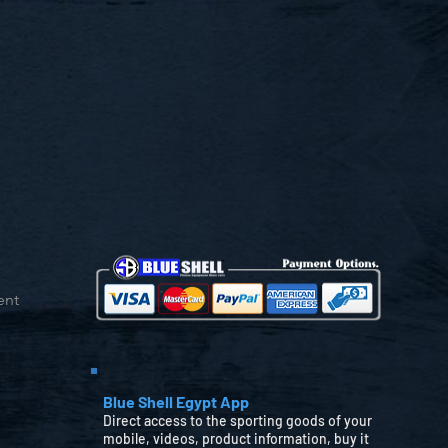
ent
Blue Shell Egypt App
Direct access to the sporting goods of your
mobile, videos, product information, buy it