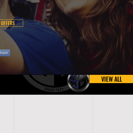
 OFFERS
Share
VIEW ALL