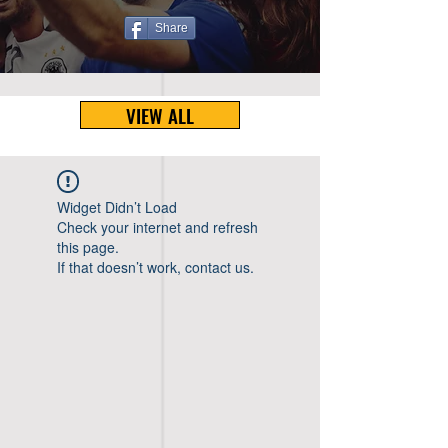
Share
VIEW ALL
Widget Didn’t Load
Check your internet and refresh
this page.
If that doesn’t work, contact us.