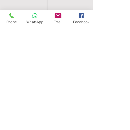
Phone
WhatsApp
Email
Facebook
SHELL EGYPT
HOME
SHOP
GROUPS
BLOG