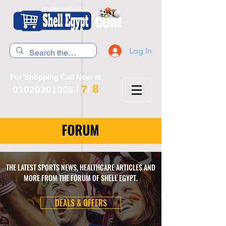
Log In
For Shopping Call Now at
8
7
01020301006
/
/
FORUM
THE LATEST SPORTS NEWS, HEALTHCARE ARTICLES AND
MORE FROM THE FORUM OF SHELL EGYPT.
DEALS & OFFERS