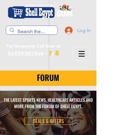
Log In
For Shopping Call Now at
8
7
01020301006
/
/
FORUM
THE LATEST SPORTS NEWS, HEALTHCARE ARTICLES AND
MORE FROM THE FORUM OF SHELL EGYPT.
DEALS & OFFERS