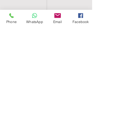
Phone
WhatsApp
Email
Facebook
SHELL EGYPT
HOME
SHOP
GROUPS
BLOG