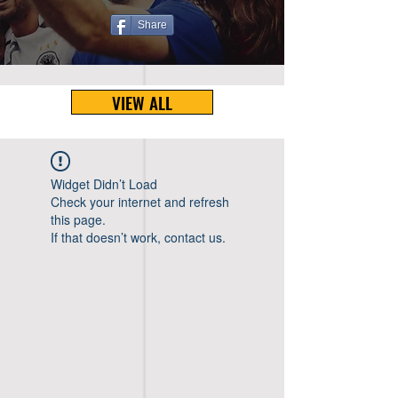
Share
VIEW ALL
Widget Didn’t Load
Check your internet and refresh
this page.
If that doesn’t work, contact us.