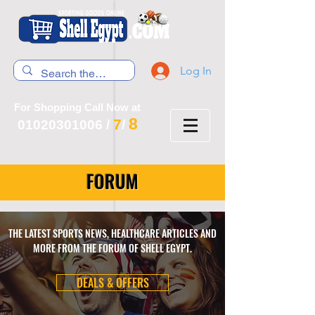
Log In
For Shopping Call Now at
8
7
01020301006
/
/
FORUM
THE LATEST SPORTS NEWS, HEALTHCARE ARTICLES AND
MORE FROM THE FORUM OF SHELL EGYPT.
DEALS & OFFERS