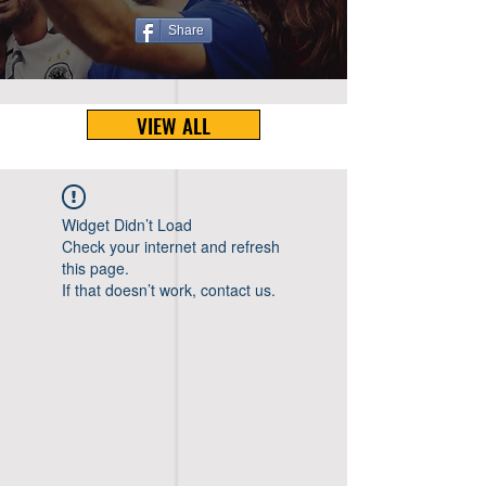
Share
VIEW ALL
Widget Didn’t Load
Check your internet and refresh
this page.
If that doesn’t work, contact us.