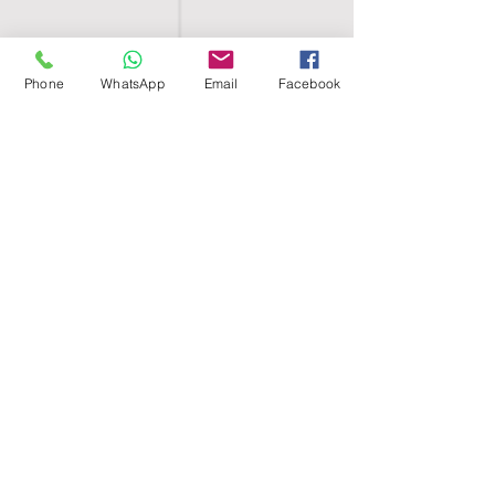
Phone
WhatsApp
Email
Facebook
SHELL EGYPT
HOME
SHOP
GROUPS
BLOG