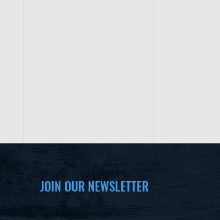
JOIN OUR NEWSLETTER