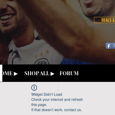
DEALS &
OME ▶
SHOP ALL ▶
FORUM
Widget Didn’t Load
Check your internet and refresh
this page.
If that doesn’t work, contact us.