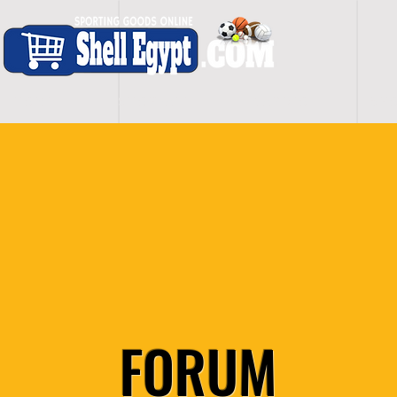
H O M E
S H O P - A L L
C A R D I O
S P O
FORUM