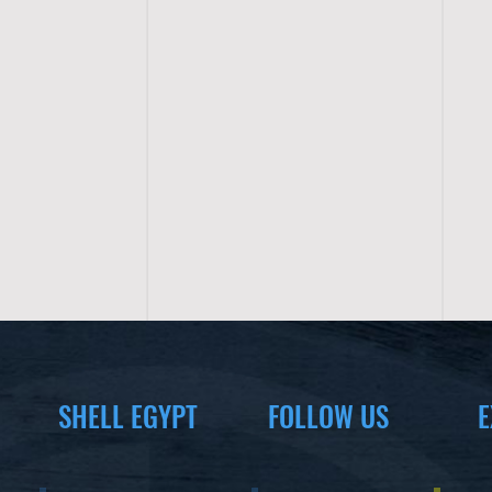
SHELL EGYPT
FOLLOW US
E