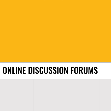
ONLINE DISCUSSION FORUMS
H