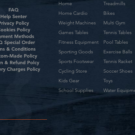
Home
Treadmills
FAQ
Home Cardio
Bikes
Help Senter
Weight Machines
Multi Gym
Privacy Policy
ookies Policy
Games Tables
Tennis Tables
yment Methods
Fitness Equipment
Pool Tables
 Special Order
ms & Conditions
Sporting Goods
Exercise Balls
tom-Made Policy
Sports Footwear
Tennis Racket
rn & Refund Polcy
ery Charges Policy
Cycling Store
Soccer Shoes
Kids Gear
Toys
School Supplies
Water Equipm