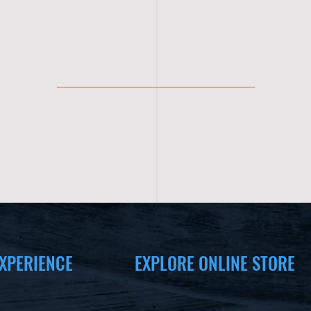
XPERIENCE
EXPLORE ONLINE STORE