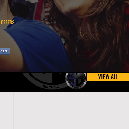
 OFFERS
Share
VIEW ALL