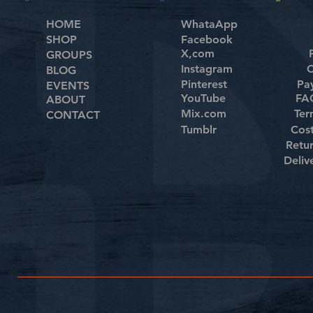
HOME
WhataApp
SHOP
Facebook
X,com
GROUPS
Instagram
C
BLOG
Pinterest
Pa
EVENTS
YouTube
FAQ
ABOUT
Mix.com
Ter
CONTACT
Tumblr
Cos
Retu
Deliv