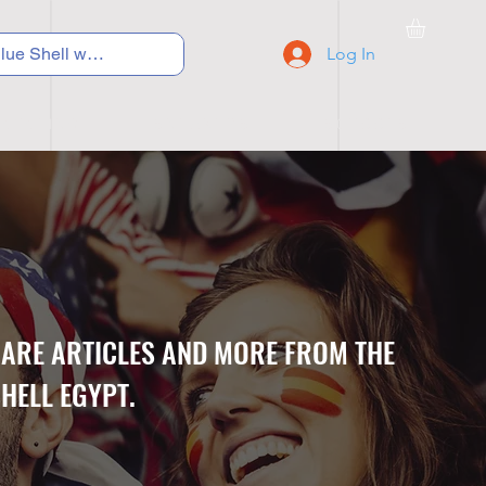
Log In
C Y C L I N G
S N E A K E R S
S C H O O L S
CARE ARTICLES AND MORE FROM THE
HELL EGYPT.