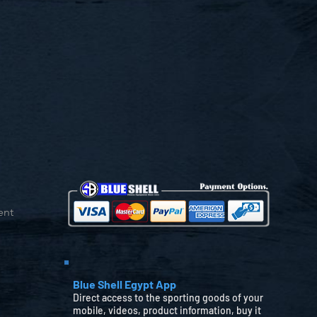
ent
Blue Shell Egypt App
Direct access to the sporting goods of your
mobile, videos, product information, buy it