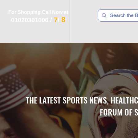
For Shopping Call Now at
8
7
01020301006
/
/
 R T S
F I T N E S S
R E C
K I D S
THE LATEST SPORTS NEWS, HEALTH
FORUM OF S