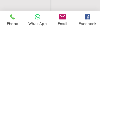
Phone
WhatsApp
Email
Facebook
SHELL EGYPT
HOME
SHOP
GROUPS
BLOG