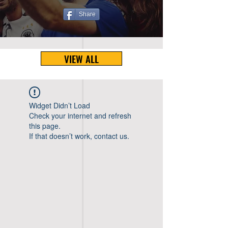
Share
VIEW ALL
Widget Didn’t Load
Check your internet and refresh
this page.
If that doesn’t work, contact us.