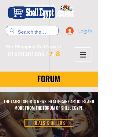
Log In
For Shopping Call Now at
8
7
01020301006
/
/
FORUM
THE LATEST SPORTS NEWS, HEALTHCARE ARTICLES AND
MORE FROM THE FORUM OF SHELL EGYPT.
DEALS & OFFERS