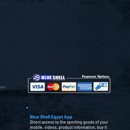
ent
Blue Shell Egypt App
Direct access to the sporting goods of your
mobile, videos, product information, buy it