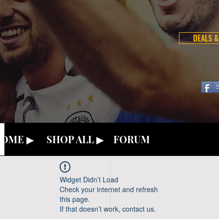
DEALS &
OME ▶
SHOP ALL ▶
FORUM
Widget Didn’t Load
Check your internet and refresh
this page.
If that doesn’t work, contact us.