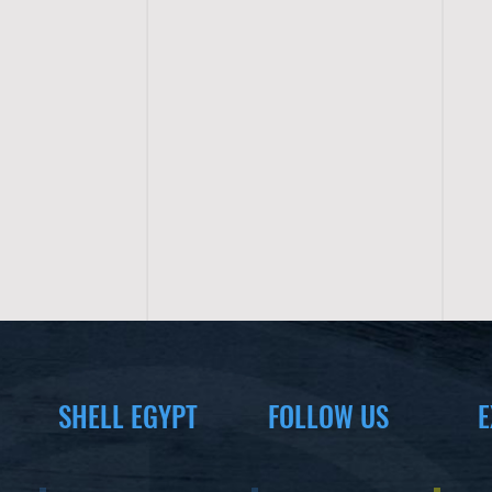
SHELL EGYPT
FOLLOW US
E