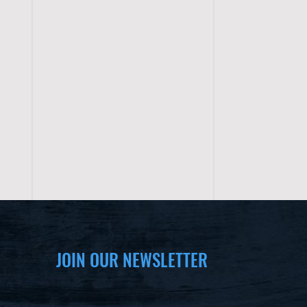
JOIN OUR NEWSLETTER