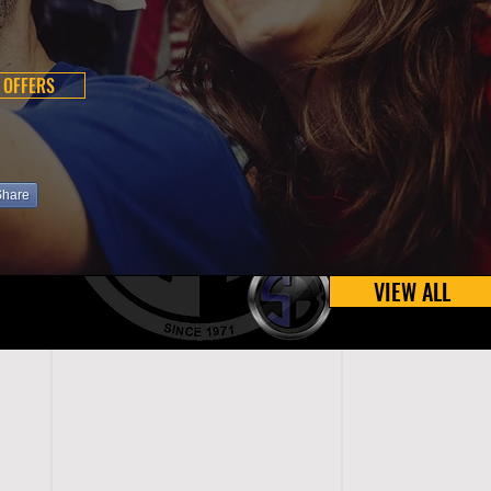
 OFFERS
Share
VIEW ALL