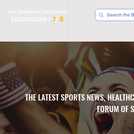
For Shopping Call Now at
8
7
01020301006
/
/
 R T S
F I T N E S S
R E C
K I D S
THE LATEST SPORTS NEWS, HEALTH
FORUM OF S