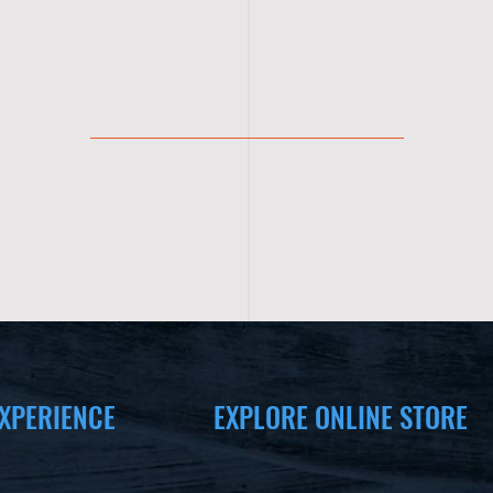
XPERIENCE
EXPLORE ONLINE STORE