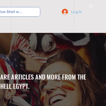
Log In
C Y C L I N G
S N E A K E R S
S C H O O L S
CARE ARTICLES AND MORE FROM THE
HELL EGYPT.