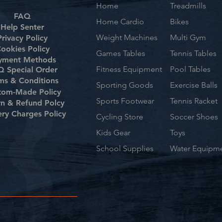
Home
Treadmills
FAQ
Home Cardio
Bikes
Help Senter
Weight Machines
Multi Gym
Privacy Policy
ookies Policy
Games Tables
Tennis Tables
yment Methods
Fitness Equipment
Pool Tables
 Special Order
ms & Conditions
Sporting Goods
Exercise Balls
tom-Made Policy
Sports Footwear
Tennis Racket
rn & Refund Polcy
ery Charges Policy
Cycling Store
Soccer Shoes
Kids Gear
Toys
School Supplies
Water Equipm