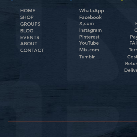
HOME
WhataApp
SHOP
Facebook
X,com
GROUPS
Instagram
C
BLOG
Pinterest
Pa
EVENTS
YouTube
FAQ
ABOUT
Mix.com
Ter
CONTACT
Tumblr
Cos
Retu
Deliv