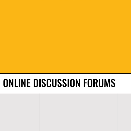
ONLINE DISCUSSION FORUMS
H