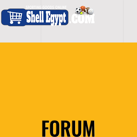
H O M E
S H O P - A L L
C A R D I O
S P O
FORUM