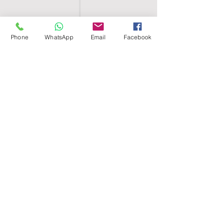
Phone
WhatsApp
Email
Facebook
SHELL EGYPT
HOME
SHOP
GROUPS
BLOG