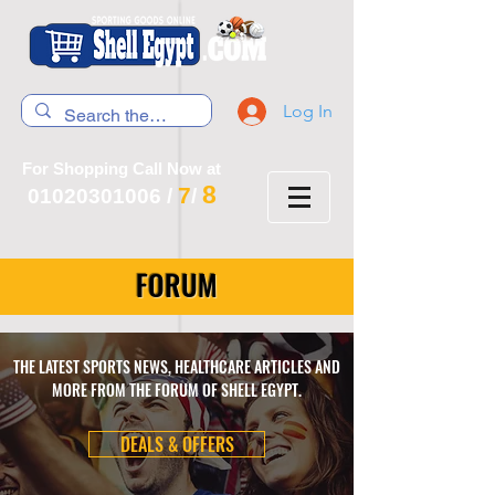
Log In
For Shopping Call Now at
8
7
01020301006
/
/
FORUM
THE LATEST SPORTS NEWS, HEALTHCARE ARTICLES AND
MORE FROM THE FORUM OF SHELL EGYPT.
DEALS & OFFERS