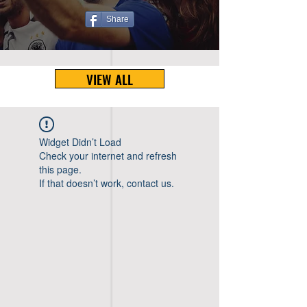
Share
VIEW ALL
Widget Didn’t Load
Check your internet and refresh
this page.
If that doesn’t work, contact us.