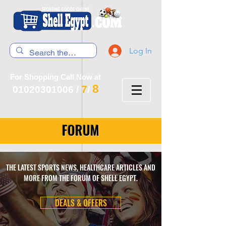
Log In
For Shopping Call Now at
8
7
01020301006
/
/
FORUM
THE LATEST SPORTS NEWS, HEALTHCARE ARTICLES AND
MORE FROM THE FORUM OF SHELL EGYPT.
DEALS & OFFERS