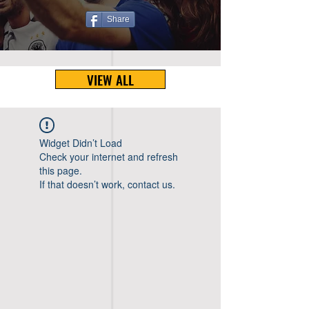
Share
VIEW ALL
Widget Didn’t Load
Check your internet and refresh
this page.
If that doesn’t work, contact us.