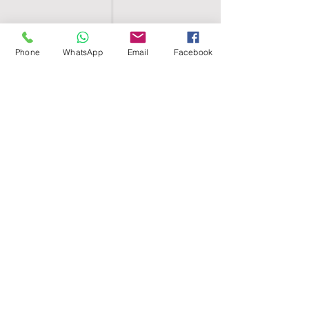
Phone
WhatsApp
Email
Facebook
SHELL EGYPT
HOME
SHOP
GROUPS
BLOG