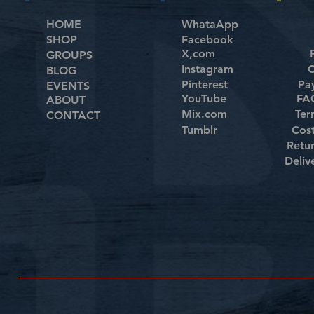
HOME
WhataApp
SHOP
Facebook
X,com
GROUPS
Instagram
C
BLOG
Pinterest
Pa
EVENTS
YouTube
FAQ
ABOUT
Mix.com
Ter
CONTACT
Tumblr
Cos
Retu
Deliv