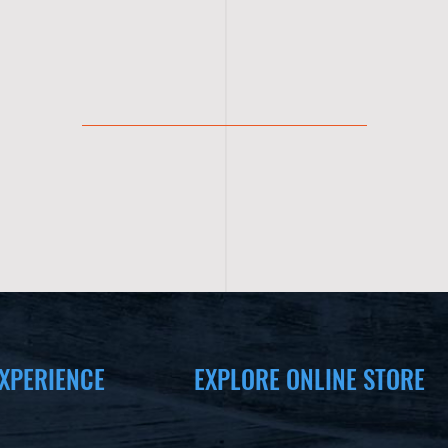
XPERIENCE
EXPLORE ONLINE STORE