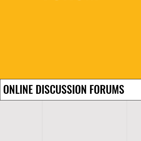
ONLINE DISCUSSION FORUMS
H