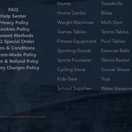
Home
Treadmills
FAQ
Home Cardio
Bikes
Help Senter
Weight Machines
Multi Gym
Privacy Policy
ookies Policy
Games Tables
Tennis Tables
yment Methods
Fitness Equipment
Pool Tables
 Special Order
ms & Conditions
Sporting Goods
Exercise Balls
tom-Made Policy
Sports Footwear
Tennis Racket
rn & Refund Polcy
ery Charges Policy
Cycling Store
Soccer Shoes
Kids Gear
Toys
School Supplies
Water Equipm