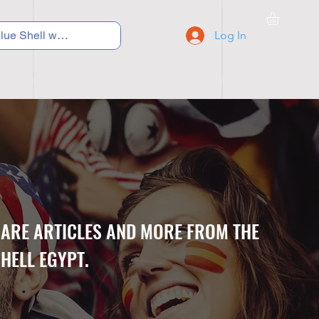
Log In
C Y C L I N G
S N E A K E R S
S C H O O L S
CARE ARTICLES AND MORE FROM THE
HELL EGYPT.