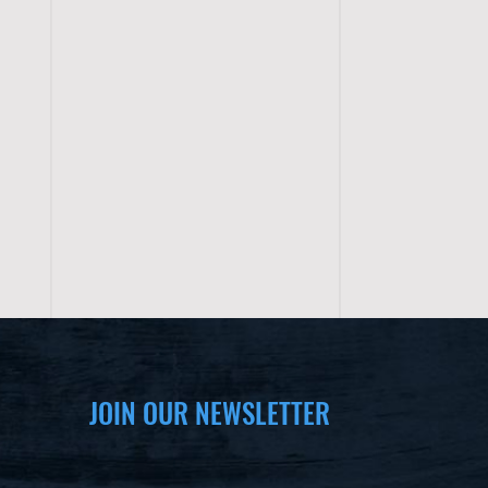
JOIN OUR NEWSLETTER