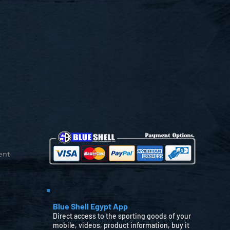
ent
Blue Shell Egypt App
Direct access to the sporting goods of your
mobile, videos, product information, buy it