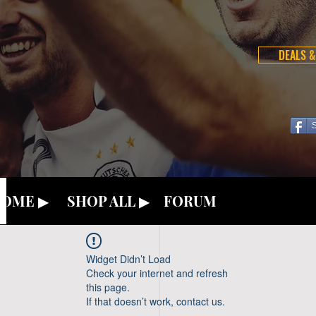
DEALS &
OME ▶
SHOP ALL ▶
FORUM
Widget Didn’t Load
Check your internet and refresh
this page.
If that doesn’t work, contact us.