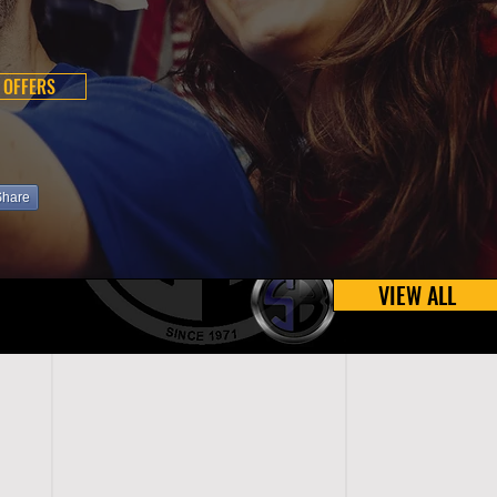
 OFFERS
Share
VIEW ALL