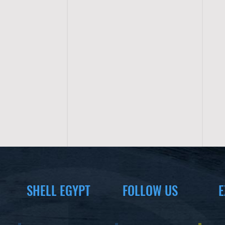
SHELL EGYPT
FOLLOW US
E