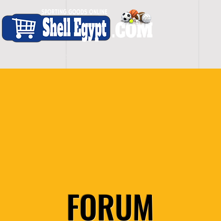
H O M E
S H O P - A L L
C A R D I O
S P O
FORUM