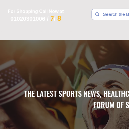
For Shopping Call Now at
8
7
01020301006
/
/
 R T S
F I T N E S S
R E C
K I D S
THE LATEST SPORTS NEWS, HEALTH
FORUM OF S