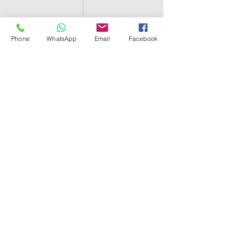
Phone
WhatsApp
Email
Facebook
SHELL EGYPT
HOME
SHOP
GROUPS
BLOG