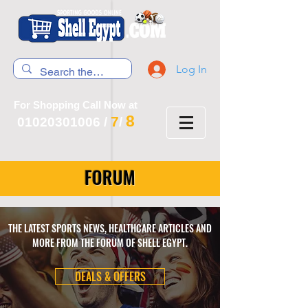
Log In
For Shopping Call Now at
8
7
01020301006
/
/
FORUM
THE LATEST SPORTS NEWS, HEALTHCARE ARTICLES AND
MORE FROM THE FORUM OF SHELL EGYPT.
DEALS & OFFERS