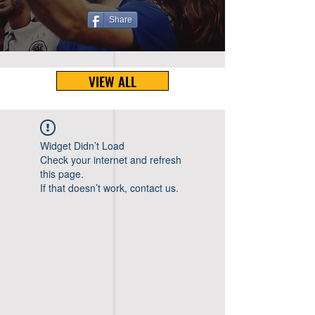
Share
VIEW ALL
Widget Didn’t Load
Check your internet and refresh
this page.
If that doesn’t work, contact us.